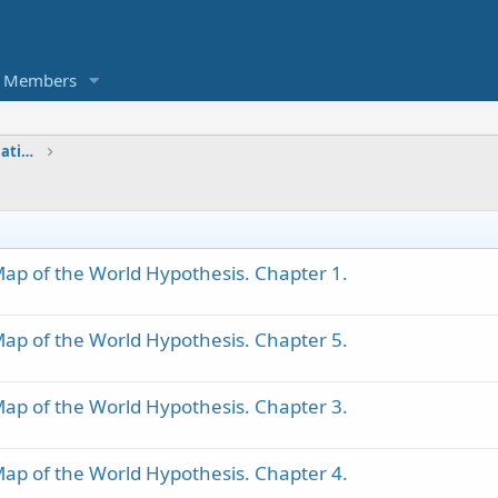
Members
Geographical Transformations, Maps & Nations
ap of the World Hypothesis. Chapter 1.
ap of the World Hypothesis. Chapter 5.
ap of the World Hypothesis. Chapter 3.
ap of the World Hypothesis. Chapter 4.