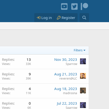
Log in
Register
Filters
Replies
13
Nov 30, 2023
Views
33K
Sparrow
Replies
9
Aug 21, 2023
Views
39K
reverendALC
Replies
4
Aug 18, 2023
Views
11K
madroona
Replies
0
Jul 22, 2023
Views
6K
Sparrow