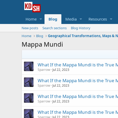
Home
Blog
Media
Resources
New posts
Search sections
Blog History
Home
Blog
Mappa Mundi
What If the Mappa Mundi is the True M
Sparrow
Jul 22, 2023
What If the Mappa Mundi is the True M
Sparrow
Jul 22, 2023
What If the Mappa Mundi is the True M
Sparrow
Jul 22, 2023
What If the Mappa Mundi is the True M
Sparrow
Jul 22, 2023