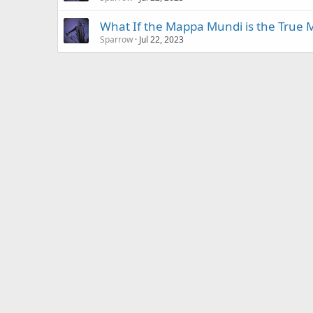
What If the Mappa Mundi is the True M
Sparrow
Jul 22, 2023