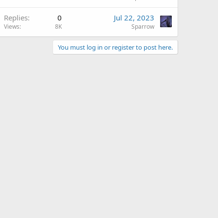
Replies
0
Jul 22, 2023
Views
8K
Sparrow
You must log in or register to post here.