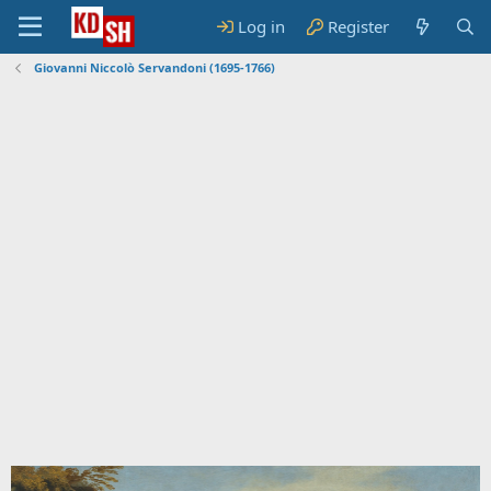
Log in
Register
Giovanni Niccolò Servandoni (1695-1766)