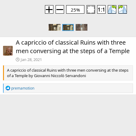
25%
A capriccio of classical Ruins with three
men conversing at the steps of a Temple
Jan 28, 2021
A capriccio of classical Ruins with three men conversing at the steps
of a Temple by Giovanni Niccolò Servandoni
R
premamotion
e
a
c
There are no comments to display.
t
i
o
Media information
n
s
Category
Giovanni Niccolò Servandoni (1695-1766)
: