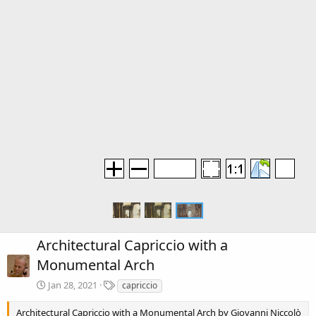
Architectural Capriccio with a
Monumental Arch
T
Jan 28, 2021
capriccio
a
g
Architectural Capriccio with a Monumental Arch by Giovanni Niccolò