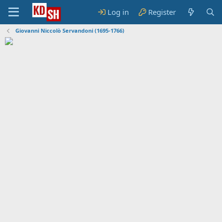
Log in
Register
Giovanni Niccolò Servandoni (1695-1766)