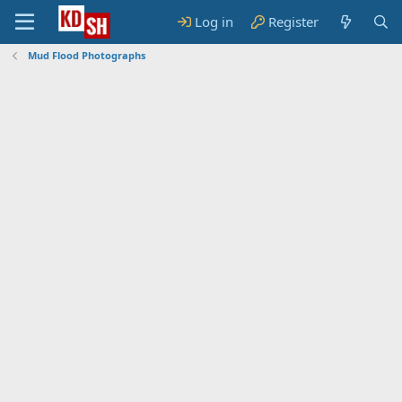
Log in
Register
Mud Flood Photographs