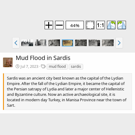
44%
Mud Flood in Sardis
T
Jul 7, 2023
mud flood
sardis
a
g
Sardis was an ancient city best known as the capital of the Lydian
s
Empire. After the fall of the Lydian Empire, it became the capital of
the Persian satrapy of Lydia and later a major center of Hellenistic
and Byzantine culture. Now an active archaeological site, it is
located in modern day Turkey, in Manisa Province near the town of
Sart.
Blog section
Mud Flood
Blog article(s)