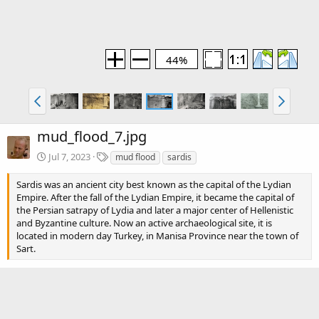
44%
mud_flood_7.jpg
T
Jul 7, 2023
mud flood
sardis
a
g
Sardis was an ancient city best known as the capital of the Lydian
s
Empire. After the fall of the Lydian Empire, it became the capital of
the Persian satrapy of Lydia and later a major center of Hellenistic
and Byzantine culture. Now an active archaeological site, it is
located in modern day Turkey, in Manisa Province near the town of
Sart.
Blog section
Mud Flood
Blog article(s)