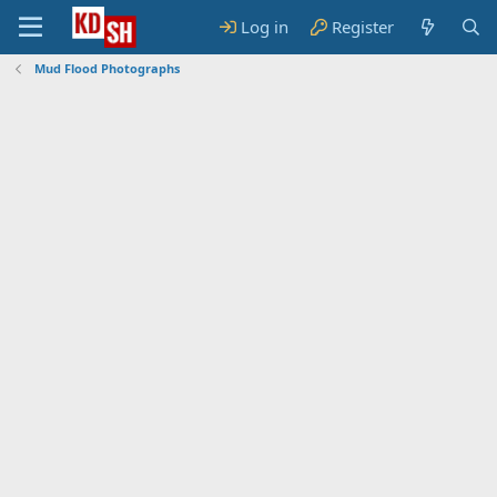
Log in
Register
Mud Flood Photographs