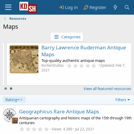
Log in
Register
Resources
Maps
Categories
Barry Lawrence Ruderman Antique
Maps
Top-quality authentic antique maps
0
KorbenDallas
Updated:
Feb 7,
.
2021
0
0
s
t
View all featured resources
a
r
(
D
Rating
Filters
s
e
)
s
Geographicus Rare Antique Maps
c
Antiquarian cartography and historic maps of the 15th through 19th
e
centuries
n
0
Views
4,389
Jul 22, 2021
d
.