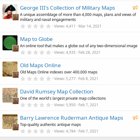
0
i
F
George III's Collection of Military Maps
0
n
s
e
g
A unique assemblage of more than 4,000 maps, plans and views of
t
military and naval engagements
a
a
r
0
Views
4,411
Mar 14, 2021
t
(
.
u
s
0
)
Map to Globe
0
r
s
An online tool that makes a globe out of any two-dimensional image
e
t
a
0
Views
4,935
Feb 28, 2021
d
r
.
(
0
Old Maps Online
s
0
)
s
Old Maps Online indexes over 400.000 maps
t
a
0
Views
5,277
Feb 8, 2021
r
.
(
0
David Rumsey Map Collection
s
0
)
s
One of the world's largest private map collections
t
a
0
Views
5,950
Feb 7, 2021
r
.
(
0
F
Barry Lawrence Ruderman Antique Maps
s
0
)
s
e
Top-quality authentic antique maps
t
a
a
0
Views
4,784
Feb 7, 2021
r
.
t
(
0