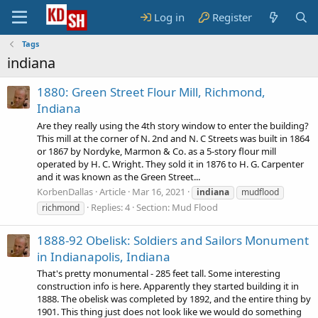
Log in
Register
Tags
indiana
1880: Green Street Flour Mill, Richmond,
Indiana
Are they really using the 4th story window to enter the building?
This mill at the corner of N. 2nd and N. C Streets was built in 1864
or 1867 by Nordyke, Marmon & Co. as a 5-story flour mill
operated by H. C. Wright. They sold it in 1876 to H. G. Carpenter
and it was known as the Green Street...
KorbenDallas
Article
Mar 16, 2021
indiana
mudflood
Replies: 4
Section:
Mud Flood
richmond
1888-92 Obelisk: Soldiers and Sailors Monument
in Indianapolis, Indiana
That's pretty monumental - 285 feet tall. Some interesting
construction info is here. Apparently they started building it in
1888. The obelisk was completed by 1892, and the entire thing by
1901. This thing just does not look like we would do something