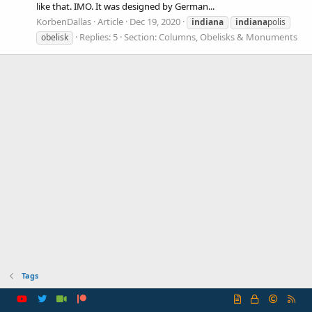
like that. IMO. It was designed by German...
KorbenDallas
Article
Dec 19, 2020
indiana
indiana
polis
Replies: 5
Section:
Columns, Obelisks & Monuments
obelisk
Tags
R
S