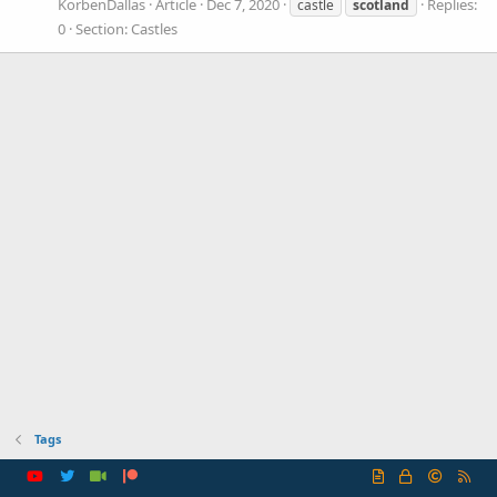
KorbenDallas
Article
Dec 7, 2020
Replies:
castle
scotland
0
Section:
Castles
Tags
R
S