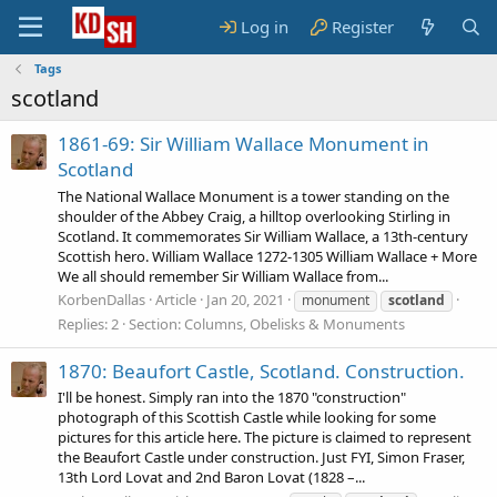
Log in
Register
Tags
scotland
1861-69: Sir William Wallace Monument in
Scotland
The National Wallace Monument is a tower standing on the
shoulder of the Abbey Craig, a hilltop overlooking Stirling in
Scotland. It commemorates Sir William Wallace, a 13th-century
Scottish hero. William Wallace 1272-1305 William Wallace + More
We all should remember Sir William Wallace from...
KorbenDallas
Article
Jan 20, 2021
monument
scotland
Replies: 2
Section:
Columns, Obelisks & Monuments
1870: Beaufort Castle, Scotland. Construction.
I'll be honest. Simply ran into the 1870 "construction"
photograph of this Scottish Castle while looking for some
pictures for this article here. The picture is claimed to represent
the Beaufort Castle under construction. Just FYI, Simon Fraser,
13th Lord Lovat and 2nd Baron Lovat (1828 –...