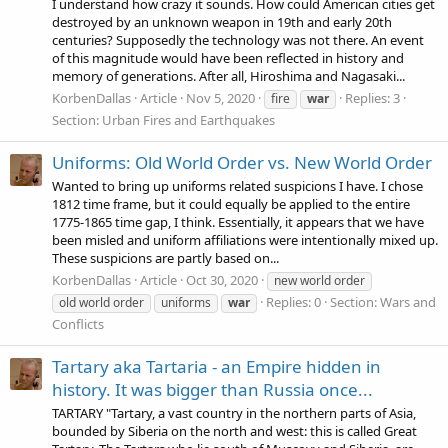
I understand how crazy it sounds. How could American cities get
destroyed by an unknown weapon in 19th and early 20th
centuries? Supposedly the technology was not there. An event
of this magnitude would have been reflected in history and
memory of generations. After all, Hiroshima and Nagasaki...
KorbenDallas
Article
Nov 5, 2020
Replies: 3
fire
war
Section:
Urban Fires and Earthquakes
Uniforms: Old World Order vs. New World Order
Wanted to bring up uniforms related suspicions I have. I chose
1812 time frame, but it could equally be applied to the entire
1775-1865 time gap, I think. Essentially, it appears that we have
been misled and uniform affiliations were intentionally mixed up.
These suspicions are partly based on...
KorbenDallas
Article
Oct 30, 2020
new world order
Replies: 0
Section:
Wars and
old world order
uniforms
war
Conflicts
Tartary aka Tartaria - an Empire hidden in
history. It was bigger than Russia once...
TARTARY "Tartary, a vast country in the northern parts of Asia,
bounded by Siberia on the north and west: this is called Great