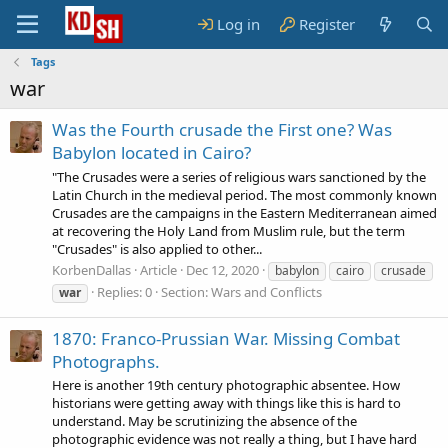
Log in
Register
Tags
war
Was the Fourth crusade the First one? Was
Babylon located in Cairo?
"The Crusades were a series of religious wars sanctioned by the
Latin Church in the medieval period. The most commonly known
Crusades are the campaigns in the Eastern Mediterranean aimed
at recovering the Holy Land from Muslim rule, but the term
"Crusades" is also applied to other...
KorbenDallas
Article
Dec 12, 2020
babylon
cairo
crusade
Replies: 0
Section:
Wars and Conflicts
war
1870: Franco-Prussian War. Missing Combat
Photographs.
Here is another 19th century photographic absentee. How
historians were getting away with things like this is hard to
understand. May be scrutinizing the absence of the
photographic evidence was not really a thing, but I have hard