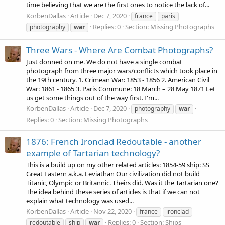
time believing that we are the first ones to notice the lack of...
KorbenDallas
Article
Dec 7, 2020
france
paris
Replies: 0
Section:
Missing Photographs
photography
war
Three Wars - Where Are Combat Photographs?
Just donned on me. We do not have a single combat
photograph from three major wars/conflicts which took place in
the 19th century. 1. Crimean War: 1853 - 1856 2. American Civil
War: 1861 - 1865 3. Paris Commune: 18 March – 28 May 1871 Let
us get some things out of the way first. I'm...
KorbenDallas
Article
Dec 7, 2020
photography
war
Replies: 0
Section:
Missing Photographs
1876: French Ironclad Redoutable - another
example of Tartarian technology?
This is a build up on my other related articles: 1854-59 ship: SS
Great Eastern a.k.a. Leviathan Our civilization did not build
Titanic, Olympic or Britannic. Theirs did. Was it the Tartarian one?
The idea behind these series of articles is that if we can not
explain what technology was used...
KorbenDallas
Article
Nov 22, 2020
france
ironclad
Replies: 0
Section:
Ships
redoutable
ship
war