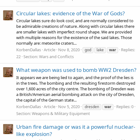
Circular lakes: evidence of the War of Gods?
Circular lakes sure do look cool, and are normally considered to
be admirable creations of nature. Along with circular lakes there
are smaller lakes with imperfect round shape. We are provided
with multiple reasons for the existence of the said lakes. Those
normally are: meteorite craters...
KorbenDallas
Article
Nov 8, 2020
Replies:
god
lake
war
22
Section:
Wars and Conflicts
What weapon was used to bomb WW2 Dresden?
It appears we are being lied to again, and the proof of the lies is
in the trees. The bombing and the resulting firestorm destroyed
over 1,600 acres of the city centre. The bombing of Dresden was
a British/American aerial bombing attack on the city of Dresden,
the capital of the German state...
KorbenDallas
Article
Nov 5, 2020
Replies: 0
dresden
war
Section:
Weapons & Military Equipment
Urban fire damage or was it a powerful nuclear-
like explosion?