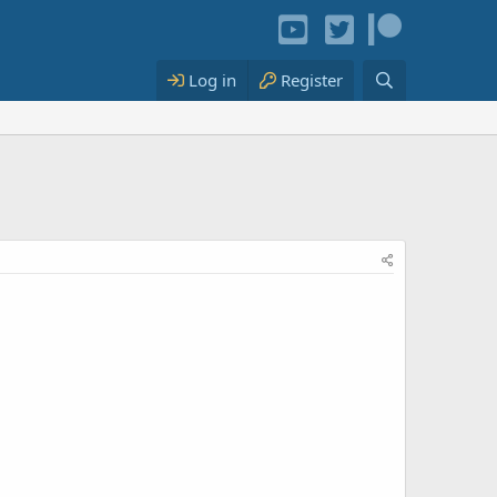
Log in
Register