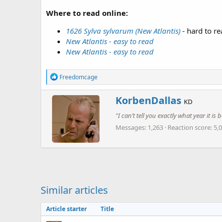
Where to read online:
1626 Sylva sylvarum (New Atlantis)
- hard to re
New Atlantis - easy to read
New Atlantis - easy to read
R
Freedomcage
e
a
W
KorbenDallas
c
KD
r
t
"I can’t tell you exactly what year it i
i
i
o
t
Messages
1,263
Reaction score
5,
n
t
s
e
:
n
b
y
Similar articles
Article starter
Title