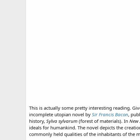
This is actually some pretty interesting reading. Gi
incomplete utopian novel by
Sir Francis Bacon
, pub
history,
Sylva sylvarum
(forest of materials). In
New 
ideals for humankind. The novel depicts the creatio
commonly held qualities of the inhabitants of the 