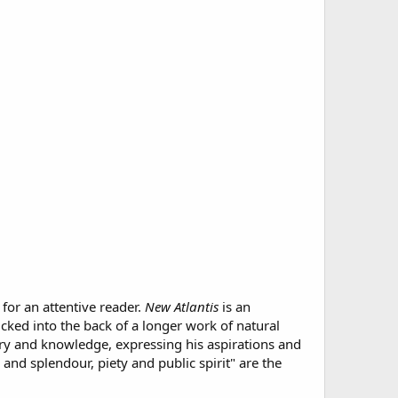
for an attentive reader.
New Atlantis
is an
cked into the back of a longer work of natural
ery and knowledge, expressing his aspirations and
and splendour, piety and public spirit" are the