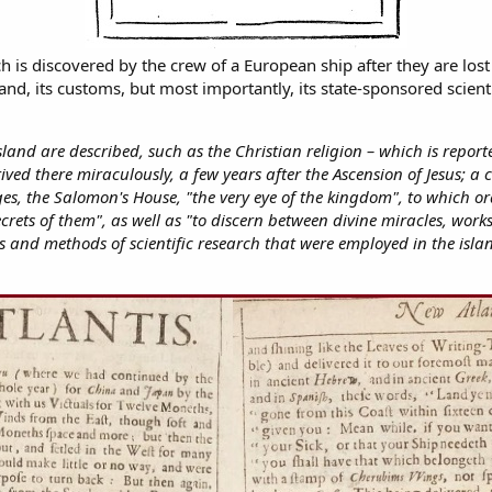
h is discovered by the crew of a European ship after they are los
nd, its customs, but most importantly, its state-sponsored scienti
sland are described, such as the Christian religion – which is repor
ived there miraculously, a few years after the Ascension of Jesus; a c
sages, the Salomon's House, "the very eye of the kingdom", to which
crets of them", as well as "to discern between divine miracles, works
cess and methods of scientific research that were employed in the isl