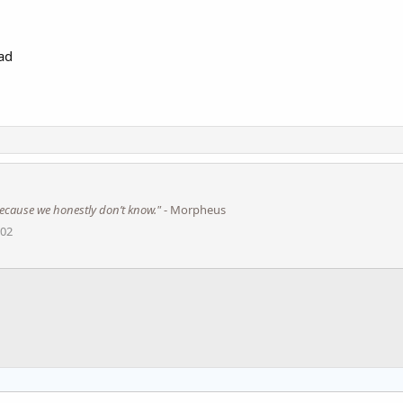
ad​
s because we honestly don’t know."
- Morpheus
002