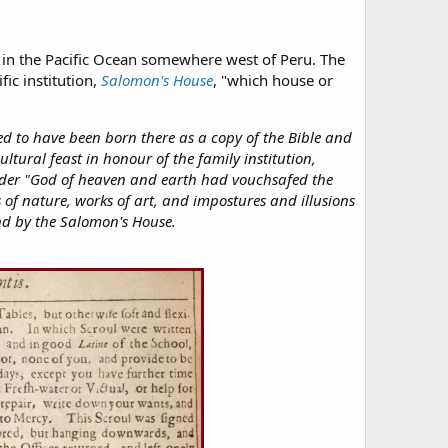
t in the Pacific Ocean somewhere west of Peru. The
fic institution,
Salomon's House
, "which house or
ted to have been born there as a copy of the Bible and
ultural feast in honour of the family institution,
 order "God of heaven and earth had vouchsafed the
 of nature, works of art, and impostures and illusions
and by the Salomon's House.