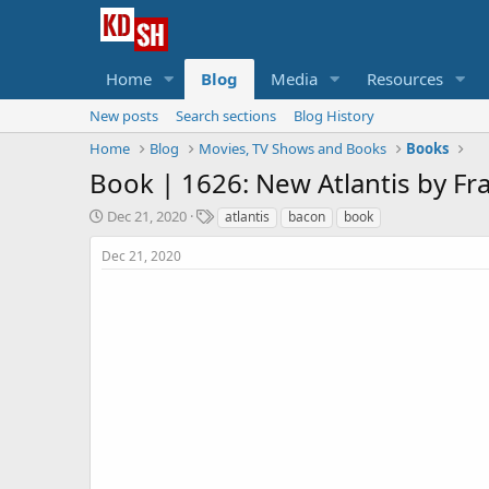
Home
Blog
Media
Resources
New posts
Search sections
Blog History
Home
Blog
Movies, TV Shows and Books
Books
Book |
1626: New Atlantis by Fr
S
T
Dec 21, 2020
atlantis
bacon
book
t
a
a
g
Dec 21, 2020
r
s
t
d
a
t
e