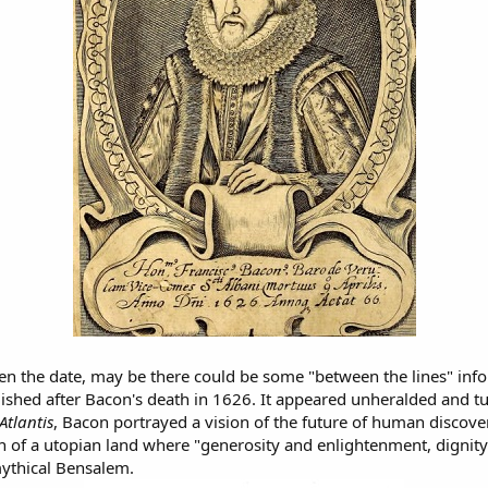
ven the date, may be there could be some "between the lines" info 
lished after Bacon's death in 1626. It appeared unheralded and tu
Atlantis
, Bacon portrayed a vision of the future of human discov
n of a utopian land where "generosity and enlightenment, dignity 
mythical Bensalem.