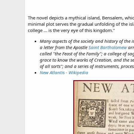
The novel depicts a mythical island, Bensalem, whic
minimal plot serves the gradual unfolding of the isla
college ... is the very eye of this kingdom."
Many aspects of the society and history of the i
a letter from the Apostle
Saint Bartholomew
arr
called "the Feast of the Family"; a college of 
grace to know the works of Creation, and the se
of all sorts"; and a series of instruments, pro
New Atlantis - Wikipedia