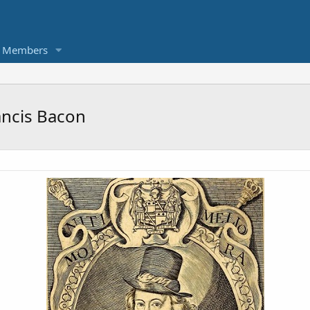
Members
ancis Bacon