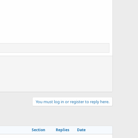
You must log in or register to reply here.
Section
Replies
Date