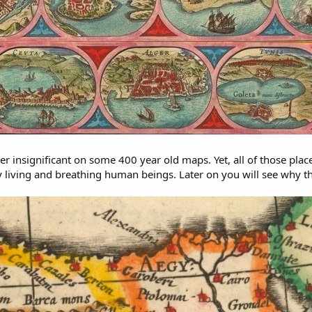
 insignificant on some 400 year old maps. Yet, all of those place
 living and breathing human beings. Later on you will see why th