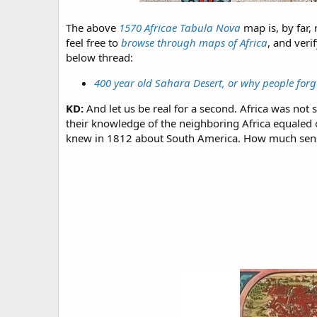
The above
1570 Africae Tabula Nova
map is, by far,
feel free to
browse through maps of Africa
, and veri
below thread:
400 year old Sahara Desert, or why people forg
KD:
And let us be real for a second. Africa was not 
their knowledge of the neighboring Africa equaled o
knew in 1812 about South America. How much sens