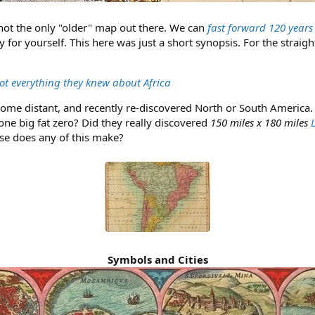
 not the only "older" map out there. We can
fast forward 120 years
fy for yourself. This here was just a short synopsis. For the straig
ot everything they knew about Africa
some distant, and recently re-discovered North or South America. I
ne big fat zero? Did they really discovered
150 miles x 180 miles
e does any of this make?
Symbols and Cities