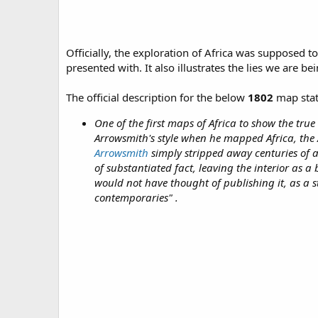
Officially, the exploration of Africa was supposed 
presented with. It also illustrates the lies we are b
The official description for the below
1802
map stat
One of the first maps of Africa to show the tru
Arrowsmith's style when he mapped Africa, the
Arrowsmith
simply stripped away centuries of 
of substantiated fact, leaving the interior as a
would not have thought of publishing it, as a s
contemporaries" .