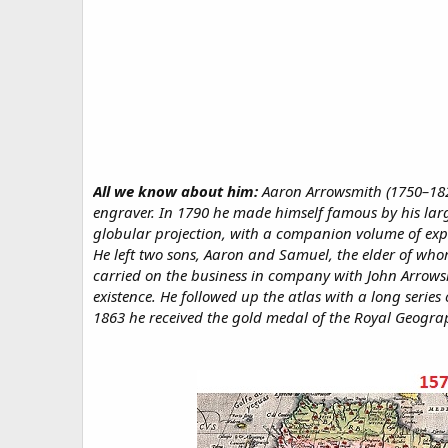
All we know about him:
Aaron Arrowsmith (1750–182
engraver. In 1790 he made himself famous by his larg
globular projection, with a companion volume of exp
He left two sons, Aaron and Samuel, the elder of who
carried on the business in company with John Arrowsm
existence. He followed up the atlas with a long series
1863 he received the gold medal of the Royal Geograp