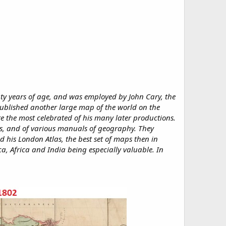
 years of age, and was employed by John Cary, the
published another large map of the world on the
 the most celebrated of his many later productions.
las, and of various manuals of geography. They
 his London Atlas, the best set of maps then in
ca, Africa and India being especially valuable. In