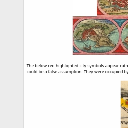
The below red highlighted city symbols appear rather
could be a false assumption. They were occupied by