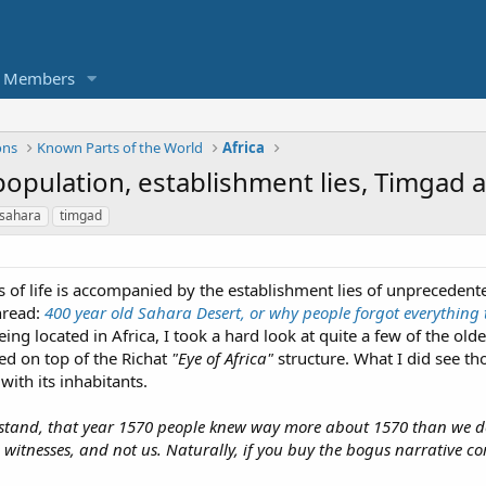
Members
ons
Known Parts of the World
Africa
d population, establishment lies, Timgad 
sahara
timgad
ss of life is accompanied by the establishment lies of unprecedent
thread:
400 year old Sahara Desert, or why people forgot everything
 being located in Africa, I took a hard look at quite a few of the o
ed on top of the Richat
"Eye of Africa"
structure. What I did see th
 with its inhabitants.
erstand, that year 1570 people knew way more about 1570 than we d
e witnesses, and not us. Naturally, if you buy the bogus narrative c