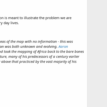
on is meant to illustrate the problem we are
y day lives.
reas of the map with no information - this was
tion was both unknown and evolving.
Aaron
d took the mapping of Africa back to the bare bones
ture, many of his predecessors of a century earlier
 above that practiced by the vast majority of his