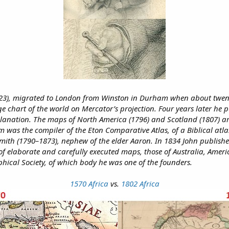
3), migrated to London from Winston in Durham when about twenty
e chart of the world on Mercator’s projection. Four years later he 
lanation. The maps of North America (1796) and Scotland (1807) are
m was the compiler of the Eton Comparative Atlas, of a Biblical at
ith (1790–1873), nephew of the elder Aaron. In 1834 John published
 of elaborate and carefully executed maps, those of Australia, Ameri
hical Society, of which body he was one of the founders.
1570 Africa
vs.
1802 Africa