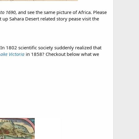
to 1690
, and see the same picture of Africa. Please
ht up Sahara Desert related story pease visit the
n 1802 scientific society suddenly realized that
Lake Victoria
in 1858? Checkout below what we