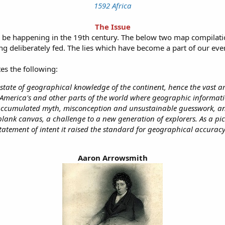
1592 Africa
The Issue
to be happening in the 19th century. The below two map compilati
eing deliberately fed. The lies which have become a part of our ever
es the following:
e state of geographical knowledge of the continent, hence the vast a
 America's and other parts of the world where geographic informa
accumulated myth, misconception and unsustainable guesswork, an
 blank canvas, a challenge to a new generation of explorers. As a pic
tatement of intent it raised the standard for geographical accuracy
Aaron Arrowsmith