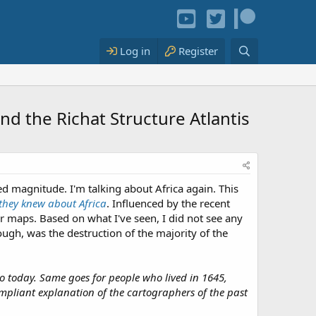
Log in
Register
and the Richat Structure Atlantis
ed magnitude. I'm talking about Africa again. This
 they knew about Africa
. Influenced by the recent
lder maps. Based on what I've seen, I did not see any
ough, was the destruction of the majority of the
o today. Same goes for people who lived in 1645,
ompliant explanation of the cartographers of the past