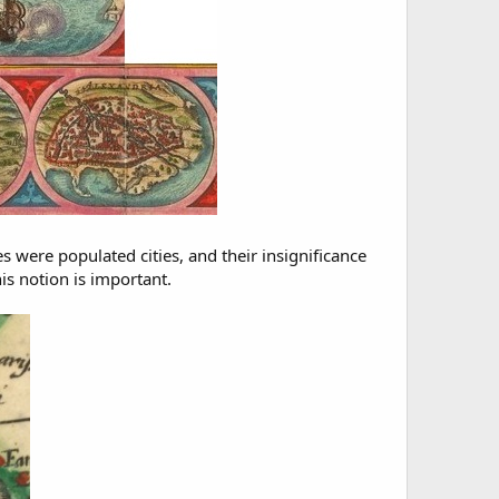
s were populated cities, and their insignificance
is notion is important.