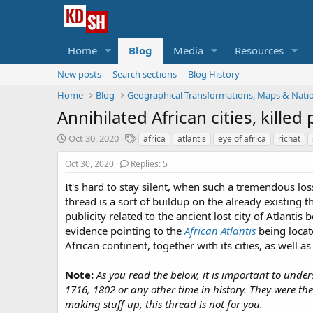
Home
Blog
Media
Resources
New posts
Search sections
Blog History
Home
Blog
Geographical Transformations, Maps & Nati
Annihilated African cities, kille
S
T
Oct 30, 2020
africa
atlantis
eye of africa
richat
t
a
a
g
Oct 30, 2020
Replies: 5
r
s
It's hard to stay silent, when such a tremendous lo
t
thread is a sort of buildup on the already existing 
d
a
publicity related to the ancient lost city of Atlantis
t
evidence pointing to the
African Atlantis
being locat
e
African continent, together with its cities, as well as
Note:
As you read the below, it is important to und
1716, 1802 or any other time in history. They were th
making stuff up, this thread is not for you.