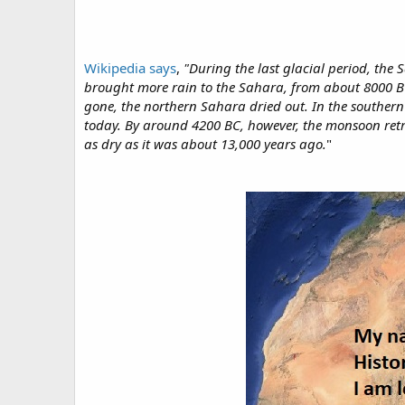
Wikipedia says
,
"During the last glacial period, the
brought more rain to the Sahara, from about 8000 BC 
gone, the northern Sahara dried out. In the southern
today. By around 4200 BC, however, the monsoon retre
as dry as it was about 13,000 years ago.
"