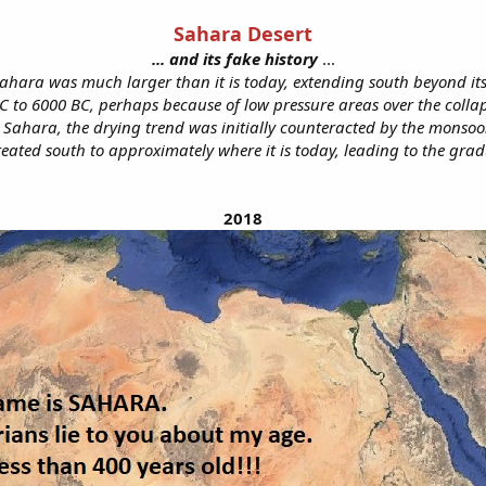
Sahara Desert
... and its fake history
...​
 Sahara was much larger than it is today, extending south beyond it
to 6000 BC, perhaps because of low pressure areas over the collapsi
 Sahara, the drying trend was initially counteracted by the monsoo
ated south to approximately where it is today, leading to the grad
2018