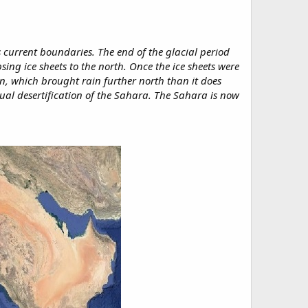
s current boundaries. The end of the glacial period
ng ice sheets to the north. Once the ice sheets were
n, which brought rain further north than it does
ual desertification of the Sahara. The Sahara is now