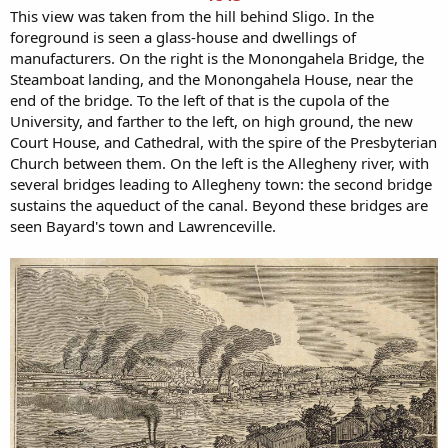
This view was taken from the hill behind Sligo. In the
foreground is seen a glass-house and dwellings of
manufacturers. On the right is the Monongahela Bridge, the
Steamboat landing, and the Monongahela House, near the
end of the bridge. To the left of that is the cupola of the
University, and farther to the left, on high ground, the new
Court House, and Cathedral, with the spire of the Presbyterian
Church between them. On the left is the Allegheny river, with
several bridges leading to Allegheny town: the second bridge
sustains the aqueduct of the canal. Beyond these bridges are
seen Bayard's town and Lawrenceville.