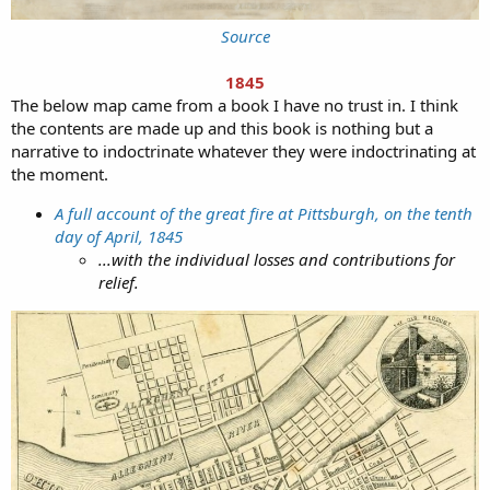
Source
1845
The below map came from a book I have no trust in. I think
the contents are made up and this book is nothing but a
narrative to indoctrinate whatever they were indoctrinating at
the moment.
A full account of the great fire at Pittsburgh, on the tenth
day of April, 1845
...with the individual losses and contributions for
relief.