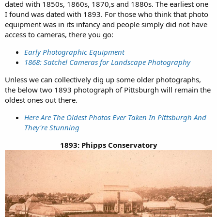
dated with 1850s, 1860s, 1870,s and 1880s. The earliest one
I found was dated with 1893. For those who think that photo
equipment was in its infancy and people simply did not have
access to cameras, there you go:
Early Photographic Equipment
1868: Satchel Cameras for Landscape Photography
Unless we can collectively dig up some older photographs,
the below two 1893 photograph of Pittsburgh will remain the
oldest ones out there.
Here Are The Oldest Photos Ever Taken In Pittsburgh And
They're Stunning
1893: Phipps Conservatory