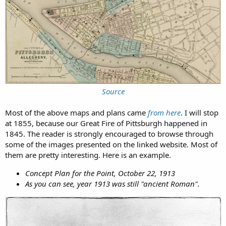
Source
Most of the above maps and plans came
from here
. I will stop
at 1855, because our Great Fire of Pittsburgh happened in
1845. The reader is strongly encouraged to browse through
some of the images presented on the linked website. Most of
them are pretty interesting. Here is an example.
Concept Plan for the Point, October 22, 1913
As you can see, year 1913 was still "ancient Roman".