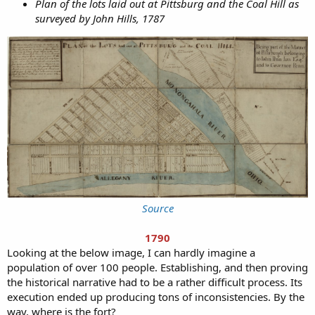
Plan of the lots laid out at Pittsburg and the Coal Hill as
surveyed by John Hills, 1787
Source
1790
Looking at the below image, I can hardly imagine a
population of over 100 people. Establishing, and then proving
the historical narrative had to be a rather difficult process. Its
execution ended up producing tons of inconsistencies. By the
way, where is the fort?