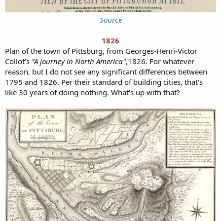
Source
1826
Plan of the town of Pittsburg, from Georges-Henri-Victor
Collot’s
"A journey in North America"
,1826. For whatever
reason, but I do not see any significant differences between
1795 and 1826. Per their standard of building cities, that's
like 30 years of doing nothing. What's up with that?