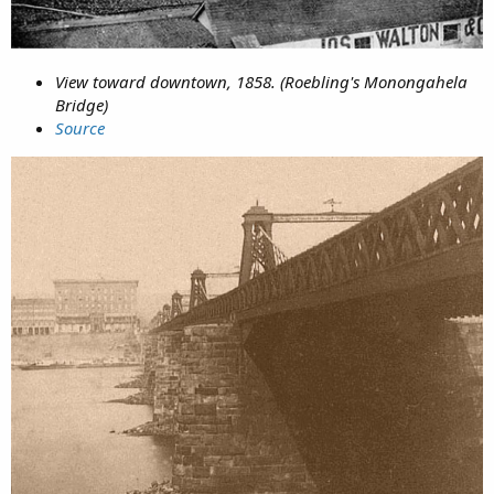
View toward downtown, 1858. (Roebling's Monongahela
Bridge)
Source