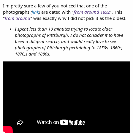
I'm pretty sure a few of you noticed that one of the
photographs
(
link
)
are dated with "
from around 1892
". This
"
from around
" was exactly why I did not pick it as the oldest.
I spent less than 10 minutes trying to locate older
photographs of Pittsburgh. I do not consider it to have
been a diligent search, and would really love to see
photographs of Pittsburgh pertaining to 1850s, 1860s,
1870,s and 1880s.