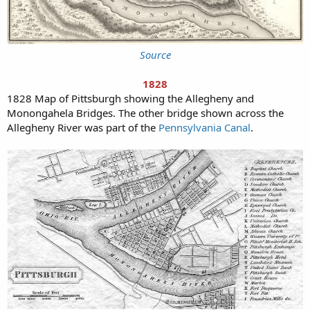
Source
1828
1828 Map of Pittsburgh showing the Allegheny and
Monongahela Bridges. The other bridge shown across the
Allegheny River was part of the
Pennsylvania Canal
.