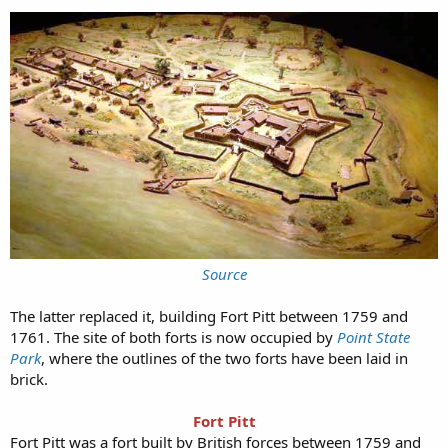
Source
The latter replaced it, building Fort Pitt between 1759 and
1761. The site of both forts is now occupied by
Point State
Park
, where the outlines of the two forts have been laid in
brick.
Fort Pitt
Fort Pitt was a fort built by British forces between 1759 and