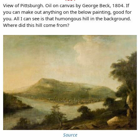
View of Pittsburgh. Oil on canvas by George Beck, 1804. If
you can make out anything on the below painting, good for
you. All I can see is that humongous hill in the background.
Where did this hill come from?
Source