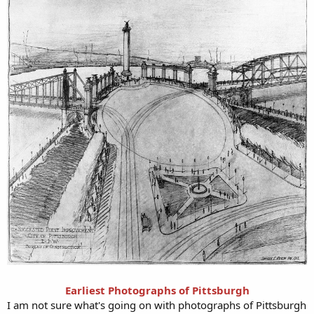
Earliest Photographs of Pittsburgh
I am not sure what's going on with photographs of Pittsburgh