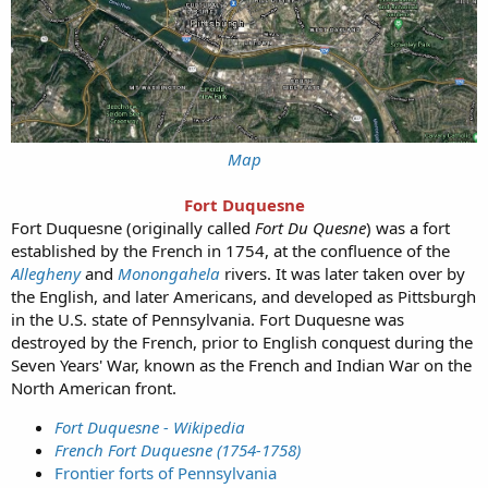
Map
Fort Duquesne
Fort Duquesne (originally called
Fort Du Quesne
) was a fort
established by the French in 1754, at the confluence of the
Allegheny
and
Monongahela
rivers. It was later taken over by
the English, and later Americans, and developed as Pittsburgh
in the U.S. state of Pennsylvania. Fort Duquesne was
destroyed by the French, prior to English conquest during the
Seven Years' War, known as the French and Indian War on the
North American front.
Fort Duquesne - Wikipedia
French Fort Duquesne (1754-1758)
Frontier forts of Pennsylvania