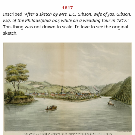
1817
Inscribed
"After a sketch by Mrs. E.C. Gibson, wife of Jas. Gibson,
Esq. of the Philadelphia bar, while on a wedding tour in 1817."
This thing was not drawn to scale. I'd love to see the original
sketch.