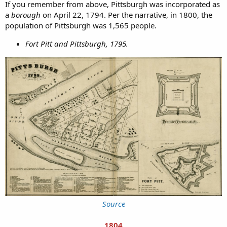
If you remember from above, Pittsburgh was incorporated as
a
borough
on April 22, 1794. Per the narrative, in 1800, the
population of Pittsburgh was 1,565 people.
Fort Pitt and Pittsburgh, 1795.
Source
1804