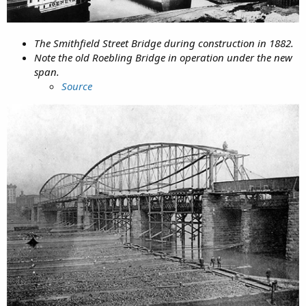
The Smithfield Street Bridge during construction in 1882.
Note the old Roebling Bridge in operation under the new
span.
Source