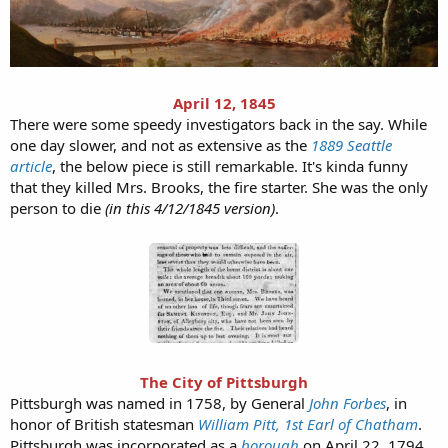
April 12, 1845
There were some speedy investigators back in the say. While
one day slower, and not as extensive as the
1889 Seattle
article
, the below piece is still remarkable. It's kinda funny
that they killed Mrs. Brooks, the fire starter. She was the only
person to die
(in this 4/12/1845 version)
.
The City of Pittsburgh
Pittsburgh was named in 1758, by General
John Forbes
, in
honor of British statesman
William Pitt, 1st Earl of Chatham
.
Pittsburgh was incorporated as a
borough
on April 22, 1794,