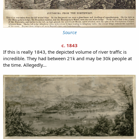
Source
c. 1843
If this is really 1843, the depicted volume of river traffic is
incredible. They had between 21k and may be 30k people at
the time. Allegedly...