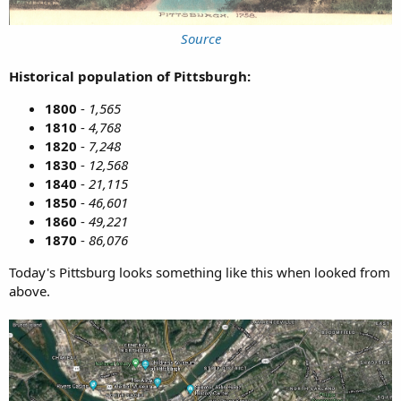
Source
Historical population of Pittsburgh:
1800
-
1,565
1810
-
4,768
1820
-
7,248
1830
-
12,568
1840
-
21,115
1850
-
46,601
1860
-
49,221
1870
-
86,076
Today's Pittsburg looks something like this when looked from
above.