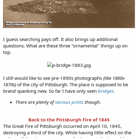
I guess searching pays off. It also brings up additional
questions. What are these three "ornamental" things up on
top.
I still would like to see pre-1890s photographs
(like 1860s-
1870s)
of the city of Pittsburgh. The place is supposed to be
brand spanking new. So far I have only seen
bridges
.
There are plenty of
various prints
though.
Back to the Pittsburgh Fire of 1845
The Great Fire of Pittsburgh occurred on April 10, 1845,
destroying a third of the city. While having little effect on the