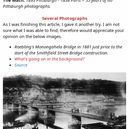
Pittsburgh photographs.
Several Photographs
As I was finishing this article, I gave it another try. I am not
sure what I was able to find, therefore would appreciate your
opinion on the below images.
Roebling's Monongahela Bridge in 1881 just prior to the
start of the Smithfield Street Bridge construction.
What's going on in the background?
Source