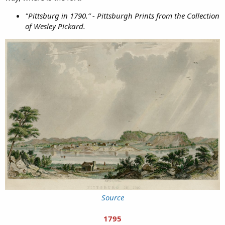
"Pittsburg in 1790.” - Pittsburgh Prints from the Collection
of Wesley Pickard.
Source
1795