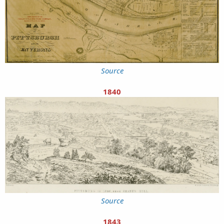
Source
1840
Source
1843