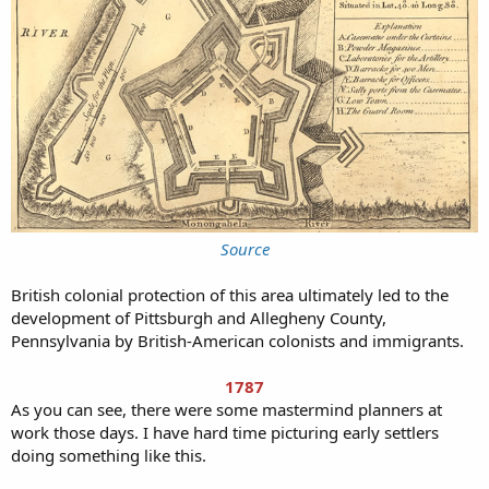
Source
British colonial protection of this area ultimately led to the
development of Pittsburgh and Allegheny County,
Pennsylvania by British-American colonists and immigrants.
1787
As you can see, there were some mastermind planners at
work those days. I have hard time picturing early settlers
doing something like this.