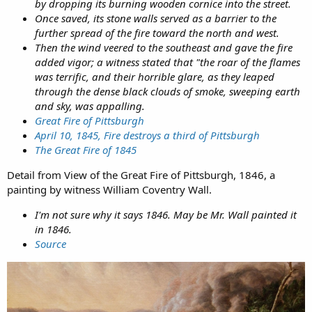
by dropping its burning wooden cornice into the street.
Once saved, its stone walls served as a barrier to the
further spread of the fire toward the north and west.
Then the wind veered to the southeast and gave the fire
added vigor; a witness stated that "the roar of the flames
was terrific, and their horrible glare, as they leaped
through the dense black clouds of smoke, sweeping earth
and sky, was appalling.
Great Fire of Pittsburgh
April 10, 1845, Fire destroys a third of Pittsburgh
The Great Fire of 1845
Detail from View of the Great Fire of Pittsburgh, 1846, a
painting by witness William Coventry Wall.
I'm not sure why it says 1846. May be Mr. Wall painted it
in 1846.
Source