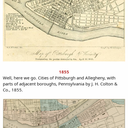
1855
Well, here we go. Cities of Pittsburgh and Allegheny, with
parts of adjacent boroughs, Pennsylvania by J. H. Colton &
Co., 1855.