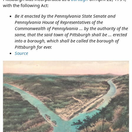
with the following Act:
Be it enacted by the Pennsylvania State Senate and
Pennsylvania House of Representatives of the
Commonwealth of Pennsylvania ... by the authority of the
same, that the said town of Pittsburgh shall be ... erected
into a borough, which shall be called the borough of
Pittsburgh for ever.
Source