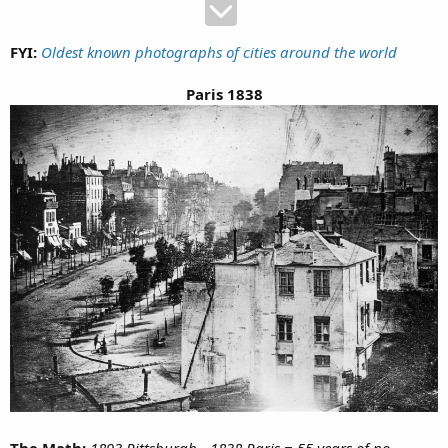
FYI:
Oldest known photographs of cities around the world
Paris 1838
The Math:
1893 Pittsburgh - 1838 Paris = 55 years of no