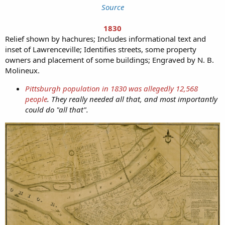
Source
1830
Relief shown by hachures; Includes informational text and
inset of Lawrenceville; Identifies streets, some property
owners and placement of some buildings; Engraved by N. B.
Molineux.
Pittsburgh population in 1830 was allegedly 12,568
people
. They really needed all that, and most importantly
could do "all that".