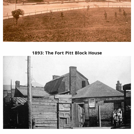
1893: The Fort Pitt Block House