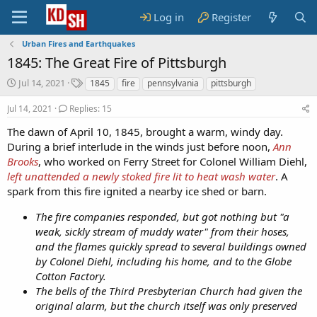
Log in
Register
Urban Fires and Earthquakes
1845: The Great Fire of Pittsburgh
S
T
Jul 14, 2021
1845
fire
pennsylvania
pittsburgh
t
a
a
g
Jul 14, 2021
Replies: 15
r
s
The dawn of April 10, 1845, brought a warm, windy day.
t
During a brief interlude in the winds just before noon,
d
Ann
a
Brooks
, who worked on Ferry Street for Colonel William Diehl,
t
left unattended a newly stoked fire lit to heat wash water
. A
e
spark from this fire ignited a nearby ice shed or barn.
The fire companies responded, but got nothing but "a
weak, sickly stream of muddy water" from their hoses,
and the flames quickly spread to several buildings owned
by Colonel Diehl, including his home, and to the Globe
Cotton Factory.
The bells of the Third Presbyterian Church had given the
original alarm, but the church itself was only preserved