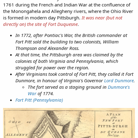
1761 during the French and Indian War at the confluence of
the Monongahela and Allegheny rivers, where the Ohio River
is formed in modern day Pittsburgh.
It was near (but not
directly on) the site of Fort Duquesne
.
In 1772, after Pontiac's War, the British commander at
Fort Pitt sold the building to two colonists, William
Thompson and Alexander Ross.
At that time, the Pittsburgh area was claimed by the
colonies of both Virginia and Pennsylvania, which
struggled for power over the region.
After Virginians took control of Fort Pitt, they called it Fort
Dunmore, in honour of Virginia's Governor
Lord Dunmore
.
The fort served as a staging ground in
Dunmore's
War
of 1774.
Fort Pitt (Pennsylvania)