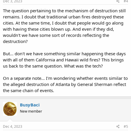
Dec 3, 2023
#4
Emissaries were dispatched to all the commercial capitals of the
The question pertaining to the mechanism of destruction still
world, and, together with those who had fled from the Versailles
remains. I doubt that traditional urban fires destroyed these
government, formed branches in all the leading cities, not only in
cities. At the same time, I doubt that people would go along
Europe, but in America. There was not lacking those who were so
with having these cities blown up. And even if they did,
deeply imbued with an insane desire for the triumph of
wouldn't we have some sort of records reflecting the
communistic principles that they were willing to undertake any
desperate plan that gave promise of success, even though
destruction?
attended with infinite misery and suffering.
But... don't we have something similar happening these days
The long existing conflict between capital and labor had prepared
with all of them California and Hawaii wild fires? This brings
thousands of persons in every large city, and especially in
us back to the same question. What was the tech?
manufacturing districts, for any desperate work that would avenge
the real or fancied wrongs they had received at the hands of the
monied aristocracy. In this field the emissaries labored with a zeal
On a separate note... I'm wondering whether events similar to
that would have done credit to a better cause. The utmost care was
the alleged destruction of Atlanta by General Sherman reflect
exercised to prevent any disclosure of the plans of the organization.
the same chain of events.
While in Paris I became a member of this organization, and it is not
surprising, therefore, that on its first organization in Chicago, some
BusyBaci
eight months ago, I was selected as one of the prime movers. Since
New member
I had returned from France, I had been in correspondence with
some of those prominent in the movement there, among whom
were M. Henri Martin, who was among the first to fall victim to the
Dec 4, 2023
#5
Versailles troops at the capture of the city; M. Assi, whose tragic fate