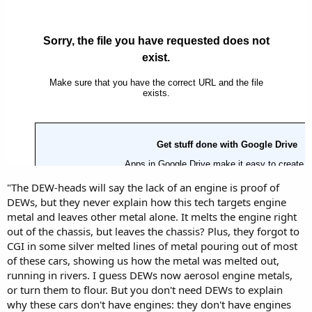
"The DEW-heads will say the lack of an engine is proof of
DEWs, but they never explain how this tech targets engine
metal and leaves other metal alone. It melts the engine right
out of the chassis, but leaves the chassis? Plus, they forgot to
CGI in some silver melted lines of metal pouring out of most
of these cars, showing us how the metal was melted out,
running in rivers. I guess DEWs now aerosol engine metals,
or turn them to flour. But you don't need DEWs to explain
why these cars don't have engines: they don't have engines