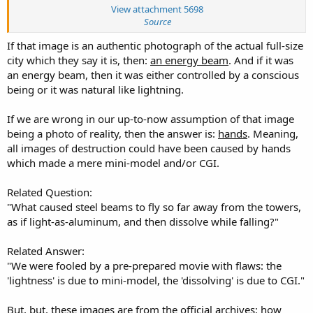
misery, I will yet not die at their hands, but will prefer to lie in
View attachment 5698
accursed ground.
Source
If that image is an authentic photograph of the actual full-size
-P.S.—Let me add one word of warning. Other cities, both in this
city which they say it is, then:
country and in Europe, have been threatened with fire.
an energy beam
. And if it was
an energy beam, then it was either controlled by a conscious
That many of our prominent citizens believe in the genuineness of
being or it was natural like lightning.
these revolutions, is demonstrated in their daily conversation; and
it is by no means impossible that they are founded in truth.
If we are wrong in our up-to-now assumption of that image
being a photo of reality, then the answer is:
hands
. Meaning,
all images of destruction could have been caused by hands
which made a mere mini-model and/or CGI.
Related Question:
"What caused steel beams to fly so far away from the towers,
as if light-as-aluminum, and then dissolve while falling?"
Related Answer:
"We were fooled by a pre-prepared movie with flaws: the
'lightness' is due to mini-model, the 'dissolving' is due to CGI."
But, but,
these images
are from
the official archives
: how