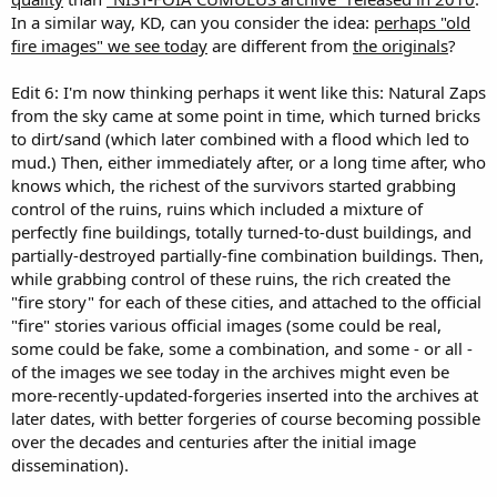
In a similar way, KD, can you consider the idea:
perhaps "old
fire images" we see today
are different from
the originals
?
Edit 6: I'm now thinking perhaps it went like this: Natural Zaps
from the sky came at some point in time, which turned bricks
to dirt/sand (which later combined with a flood which led to
mud.) Then, either immediately after, or a long time after, who
knows which, the richest of the survivors started grabbing
control of the ruins, ruins which included a mixture of
perfectly fine buildings, totally turned-to-dust buildings, and
partially-destroyed partially-fine combination buildings. Then,
while grabbing control of these ruins, the rich created the
"fire story" for each of these cities, and attached to the official
"fire" stories various official images (some could be real,
some could be fake, some a combination, and some - or all -
of the images we see today in the archives might even be
more-recently-updated-forgeries inserted into the archives at
later dates, with better forgeries of course becoming possible
over the decades and centuries after the initial image
dissemination).