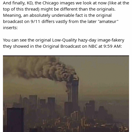
And finally, KD, the Chicago images we look at now (like at the
top of this thread) might be different than the originals.
Meaning, an absolutely undeniable fact is the original
broadcast on 9/11 differs vastly from the later "amateur"
inserts:
You can see the original Low-Quality hazy-day image-fakery
they showed in the Original Broadcast on NBC at 9:59 AM: