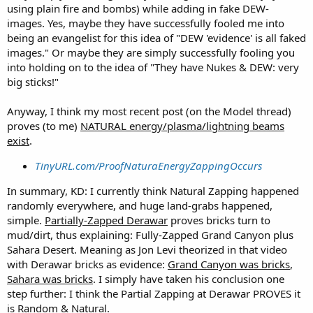
using plain fire and bombs) while adding in fake DEW-
images. Yes, maybe they have successfully fooled me into
being an evangelist for this idea of "DEW 'evidence' is all faked
images." Or maybe they are simply successfully fooling you
into holding on to the idea of "They have Nukes & DEW: very
big sticks!"
Anyway, I think my most recent post (on the Model thread)
proves (to me)
NATURAL energy/plasma/lightning beams
exist
.
TinyURL.com/ProofNaturaEnergyZappingOccurs
In summary, KD: I currently think Natural Zapping happened
randomly everywhere, and huge land-grabs happened,
simple.
Partially-Zapped Derawar
proves bricks turn to
mud/dirt, thus explaining: Fully-Zapped Grand Canyon plus
Sahara Desert. Meaning as Jon Levi theorized in that video
with Derawar bricks as evidence:
Grand Canyon was bricks
,
Sahara was bricks
. I simply have taken his conclusion one
step further: I think the Partial Zapping at Derawar PROVES it
is Random & Natural.