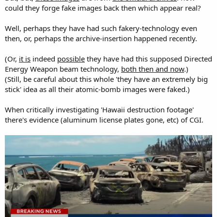
could they forge fake images back then which appear real?
Well, perhaps they have had such fakery-technology even
then, or, perhaps the archive-insertion happened recently.
(Or,
it is
indeed
possible
they have had this supposed Directed
Energy Weapon beam technology,
both then and now
.)
(Still, be careful about this whole 'they have an extremely big
stick' idea as all their atomic-bomb images were faked.)
When critically investigating 'Hawaii destruction footage'
there's evidence (aluminum license plates gone, etc) of CGI.