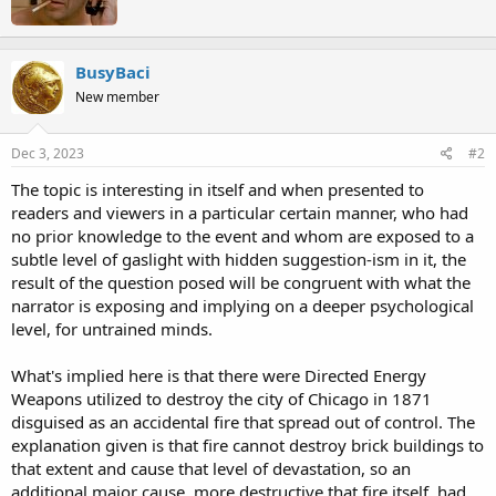
n
t
s
e
:
n
b
BusyBaci
y
New member
Dec 3, 2023
#2
The topic is interesting in itself and when presented to
readers and viewers in a particular certain manner, who had
no prior knowledge to the event and whom are exposed to a
subtle level of gaslight with hidden suggestion-ism in it, the
result of the question posed will be congruent with what the
narrator is exposing and implying on a deeper psychological
level, for untrained minds.
What's implied here is that there were Directed Energy
Weapons utilized to destroy the city of Chicago in 1871
disguised as an accidental fire that spread out of control. The
explanation given is that fire cannot destroy brick buildings to
that extent and cause that level of devastation, so an
additional major cause, more destructive that fire itself, had