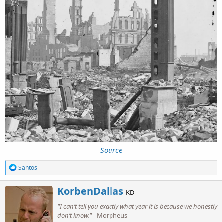
Source
R
Santos
e
a
W
KorbenDallas
c
KD
r
t
"I can’t tell you exactly what year it is because we honestly
i
i
o
don’t know."
- Morpheus
t