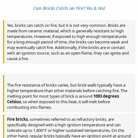
impracticable. Finally, the
Can Bricks Catch on Fire? Yes & No!
BURNING OF THE BUSINESS DISTRICT OF THE CITY
Yes, bricks can catch on fire, but it is not very common. Bricks are
made from ceramic material, which is generally resistant to high
was suggested. Appalled by the thought of working such
temperatures. However, if exposed to high enough temperatures
desolation in the fairest city on the continent, I at first shrank from
for a long enough period of time, the bricks can become weak and
participation in the transaction. I protested that instead of
may eventually catch fire. Additionally, if the bricks are in contact
promoting the objects of the society it would only retard them. But
with an ignition source, such as an open flame, they can ignite and
all the others were firm, and, weakly, I yielded. Gradually the
cause a fire.​
insanity produced by being a promoter of calamity that would
shake the world to its center, took possession of me. Sleeping or
waking, my thoughts were filled with the plan.
To mature the details of the plot required the utmost caution. The
The fire resistance of bricks varies, but brick walls typically have a
project of raising a mob by means of some popular excitement and
higher temperature than other materials before catching fire. The
to burn and pillage the city was debated at length, but at last
melting point for most types of brick is around
1093 degrees
abandoned because of the haphazardness and the inevitable loss of
Celsius
, so when exposed to this heat, it will melt before
life that it would involve, for to take life was not our object-it was
combusting into flames.
only to humble the men who had waxed rich at the expense of the
poor. The incendiary’s torch was finally fixed upon, and on the ninth
Fire bricks
, sometimes referred to as refractory bricks, are
day of August preparations were actively begun to carry it into
specifically designed with a high ignition temperature and can
execution.
tolerate up to 1,800°F or higher sustained temperatures. On the
other hand, regular bricks typically have an ignition point at around