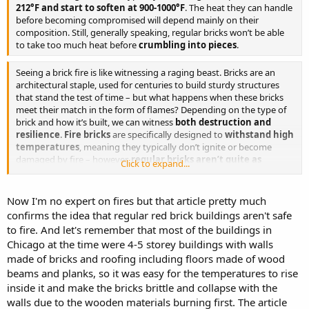
Several times a day was fixed for the awful tragedy, but as often
212°F and start to soften at 900-1000°F
. The heat they can handle
abandoned. The co-operation of the elements was needed. The
before becoming compromised will depend mainly on their
torch was first applied to the warehouse on the corner of State and
composition. Still, generally speaking, regular bricks won’t be able
Sixteenth streets on the gusty morning of 30th of September. It was
to take too much heat before
crumbling into pieces
.
hoped that the high south wind then prevailing would carry the
flames to the row of frame buildings to the Northward, but a
Seeing a brick fire is like witnessing a raging beast. Bricks are an
sudden change in the wind defeated the project by enabling the fire
architectural staple, used for centuries to build sturdy structures
department to quench the flames. Again on the Saturday night
that stand the test of time – but what happens when these bricks
preceding the catastrophe a match was applied on Canal Street,
meet their match in the form of flames? Depending on the type of
and for a few hours all seemed to be working well, and but for the
brick and how it’s built, we can witness
both destruction and
failure of one of the petroleum mines to ignite, Sabbath morning
resilience
.
Fire bricks
are specifically designed to
withstand high
would have seen Chicago in ashes.
temperatures
, meaning they typically don’t ignite or become
damaged by fire – however,
regular bricks aren’t quite as
But the doom that was overhanging the city was delayed but a day,
Click to expand...
resilient
.
and that day came near proving fatal to our plans, for then and only
then were we in danger of betrayal.
Now I'm no expert on fires but that article pretty much
All day long we had been in secret conclave where no mortal could
confirms the idea that regular red brick buildings aren't safe
spy out our doings. Petroleum mines had been laid in a score of
to fire. And let's remember that most of the buildings in
places, and trusty men were stationed at each of them to apply the
Chicago at the time were 4-5 storey buildings with walls
match at the proper moment. The plot had been arranged that all
made of bricks and roofing including floors made of wood
should appear as accident, our part being mainly to assist the
beams and planks, so it was easy for the temperatures to rise
progress of the flames, for we knew that, once beyond a certain
limit, no agency could stay them. The place above all others in the
inside it and make the bricks brittle and collapse with the
city which promised the great measure of success was in the barn
walls due to the wooden materials burning first. The article