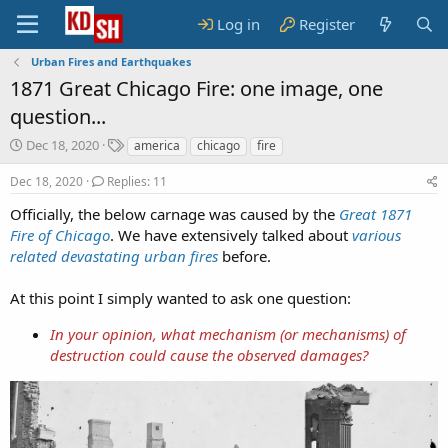
Log in
Register
Urban Fires and Earthquakes
1871 Great Chicago Fire: one image, one
question...
S
T
Dec 18, 2020
america
chicago
fire
t
a
a
g
Dec 18, 2020
Replies: 11
r
s
Officially, the below carnage was caused by the
Great 1871
t
Fire of Chicago
d
. We have extensively talked about
various
a
related devastating urban fires
before.
t
e
At this point I simply wanted to ask one question:
In your opinion, what mechanism (or mechanisms) of
destruction could cause the observed damages?