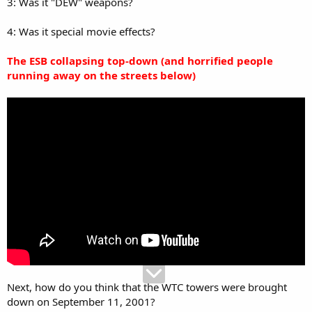
3: Was it "DEW" weapons?
4: Was it special movie effects?
The ESB collapsing top-down (and horrified people
running away on the streets below)
Next, how do you think that the WTC towers were brought
down on September 11, 2001?