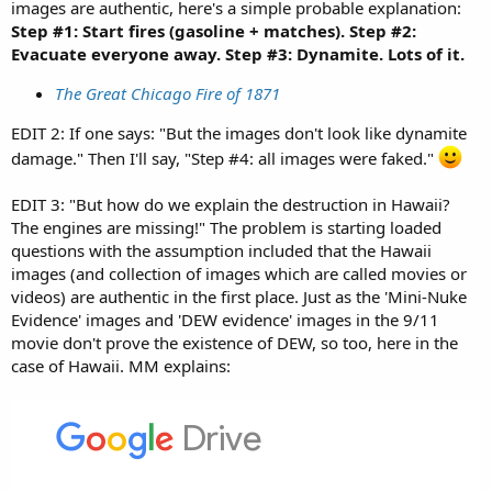
images are authentic, here's a simple probable explanation:
Step #1: Start fires (gasoline + matches). Step #2:
Evacuate everyone away. Step #3: Dynamite. Lots of it.
The Great Chicago Fire of 1871
EDIT 2: If one says: "But the images don't look like dynamite
damage." Then I'll say, "Step #4: all images were faked."
EDIT 3: "But how do we explain the destruction in Hawaii?
The engines are missing!" The problem is starting loaded
questions with the assumption included that the Hawaii
images (and collection of images which are called movies or
videos) are authentic in the first place. Just as the 'Mini-Nuke
Evidence' images and 'DEW evidence' images in the 9/11
movie don't prove the existence of DEW, so too, here in the
case of Hawaii. MM explains: