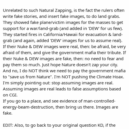
Unrelated to such Natural Zapping, is the fact the rulers often
write fake stories, and insert fake images, to do land grabs.
They showed fake plane/victim images for the masses to get
support for a war/land-grab (and added in 'DEW' for us few).
They started fires in California/Hawaii for evacuation & land-
grab (and again, added 'DEW' images for us to assume real).
If their Nuke & DEW images were real, then: be afraid, be very
afraid of them, and give the government mafia their tribute. If
their Nuke & DEW images are fake, then: no need to fear and
pay them so much. Just hope Nature doesn't zap your city.
And no, I do NOT think we need to pay the government mafia
to "save us from Nature". I'm NOT pushing the Climate Hoax.
I'm simply pointing out: stop assuming images are real.
Assuming images are real leads to false assumptions based
on CGI.
If you go to a place, and see evidence of man-controlled-
energy-beam-destruction, then bring us there. Images are
fake.
EDIT: Also, to go back to your original question KD, if the