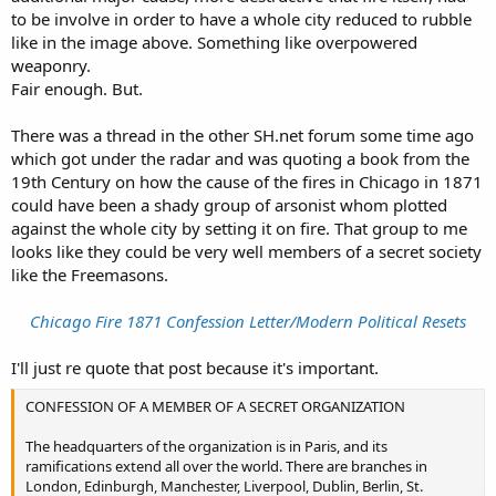
to be involve in order to have a whole city reduced to rubble
like in the image above. Something like overpowered
weaponry.
Fair enough. But.
There was a thread in the other SH.net forum some time ago
which got under the radar and was quoting a book from the
19th Century on how the cause of the fires in Chicago in 1871
could have been a shady group of arsonist whom plotted
against the whole city by setting it on fire. That group to me
looks like they could be very well members of a secret society
like the Freemasons.
Chicago Fire 1871 Confession Letter/Modern Political Resets
I'll just re quote that post because it's important.
CONFESSION OF A MEMBER OF A SECRET ORGANIZATION
The headquarters of the organization is in Paris, and its
ramifications extend all over the world. There are branches in
London, Edinburgh, Manchester, Liverpool, Dublin, Berlin, St.