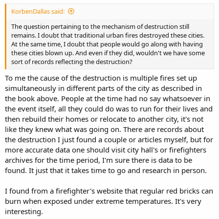
is so fresh in the minds of all, and M. Julius Garadine, from whom I
KorbenDallas said:
learned the progress the society was making and many of its future
plans.
The question pertaining to the mechanism of destruction still
remains. I doubt that traditional urban fires destroyed these cities.
The organization in Chicago was formed under the direction of two
At the same time, I doubt that people would go along with having
members who had fled from Paris, and myself. As elsewhere, none
these cities blown up. And even if they did, wouldn't we have some
but the most daring and trustworthy were admitted. The avowed
sort of records reflecting the destruction?
purposes of the society were harmless in themselves. They were to
To me the cause of the destruction is multiple fires set up
endeavor to elevate the workingmen to the level of the rich; that
everyone should enjoy equal benefits, and poverty and want
simultaneously in different parts of the city as described in
should be unknown. To these declarations there was a codicil
the book above. People at the time had no say whatsoever in
binding the members, if it were found impossible to secure the
the event itself, all they could do was to run for their lives and
results by peaceable means to resort to whatever measure should
then rebuild their homes or relocate to another city, it's not
be deemed advisable by the directors of the organization.
like they knew what was going on. There are records about
the destruction I just found a couple or articles myself, but for
The first 2 months of the existence of the society were consumed in
fruitless attempts to stir up strife between the mechanics of the city
more accurate data one should visit city hall's or firefighters
and their employers. But the disastrous consequences of the 8-hour
archives for the time period, I'm sure there is data to be
strikes in 1867 were yet fresh in remembrance, and for once the
found. It just that it takes time to go and research in person.
labor unions refused to do the bidding of their prompters. This was
a discouraging blow, but the members of the society were
I found from a firefighter's website that regular red bricks can
determined; for colossal fortunes were being amassed in an
burn when exposed under extreme temperatures. It's very
incredibly short space of time, and an aristocracy of wealth was
springing up that threatened to become so strong as to defy
interesting.
overthrow. Plan after plan was suggested, and abandoned as