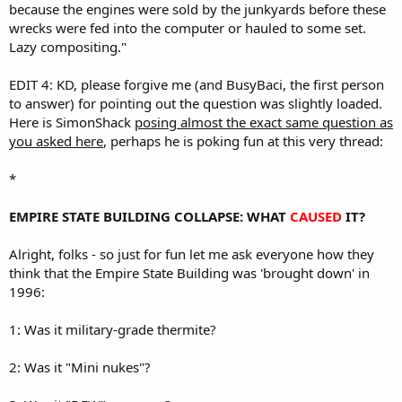
because the engines were sold by the junkyards before these
wrecks were fed into the computer or hauled to some set.
Lazy compositing."
EDIT 4: KD, please forgive me (and BusyBaci, the first person
to answer) for pointing out the question was slightly loaded.
Here is SimonShack
posing almost the exact same question as
you asked here
, perhaps he is poking fun at this very thread:
*
EMPIRE STATE BUILDING COLLAPSE: WHAT
CAUSED
IT?
Alright, folks - so just for fun let me ask everyone how they
think that the Empire State Building was 'brought down' in
1996:
1: Was it military-grade thermite?
2: Was it "Mini nukes"?