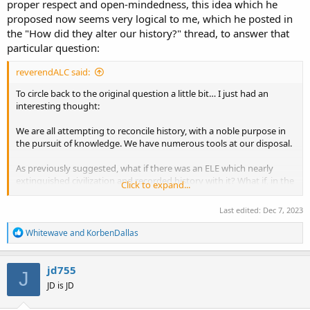
proper respect and open-mindedness, this idea which he
proposed now seems very logical to me, which he posted in
the "How did they alter our history?" thread, to answer that
particular question:
reverendALC said:
To circle back to the original question a little bit… I just had an
interesting thought:
We are all attempting to reconcile history, with a noble purpose in
the pursuit of knowledge. We have numerous tools at our disposal.
As previously suggested, what if there was an ELE which nearly
extinguished civilization and recorded history with it? What if, in the
Click to expand...
noble pursuit of knowledge, our ancient scholars attempted to
piece together history as well as they could, with their far more
Last edited:
Dec 7, 2023
limited means?
R
Whitewave
and
KorbenDallas
I guess the bush that I’m beating around is maybe this isn’t as
e
a
nefarious as it seems; it’s just a poorly done job due to limited
c
means and an inordinate amount of speculation?
jd755
J
t
JD is JD
i
That being said, there are some definitely nefarious factors at play.
o
Maybe the ignorance of academia was co-opted by those who knew
n