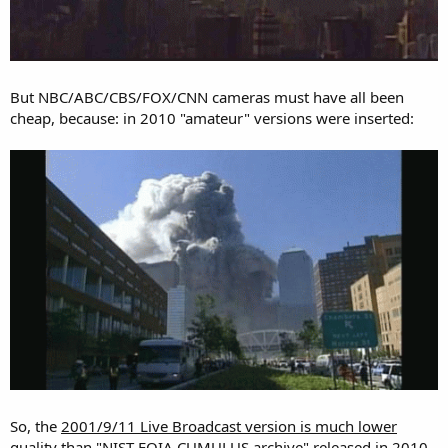
But NBC/ABC/CBS/FOX/CNN cameras must have all been
cheap, because: in 2010 "amateur" versions were inserted:
So, the
2001/9/11 Live Broadcast version is much lower
quality
than
"NIST-FOIA CUMULUS archive" released in 2010
.