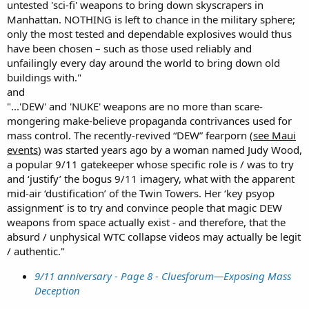
untested 'sci-fi' weapons to bring down skyscrapers in
Manhattan. NOTHING is left to chance in the military sphere;
only the most tested and dependable explosives would thus
have been chosen – such as those used reliably and
unfailingly every day around the world to bring down old
buildings with."
and
"...'DEW' and 'NUKE' weapons are no more than scare-
mongering make-believe propaganda contrivances used for
mass control. The recently-revived “DEW” fearporn (
see Maui
events
) was started years ago by a woman named Judy Wood,
a popular 9/11 gatekeeper whose specific role is / was to try
and ‘justify’ the bogus 9/11 imagery, what with the apparent
mid-air ‘dustification’ of the Twin Towers. Her ‘key psyop
assignment’ is to try and convince people that magic DEW
weapons from space actually exist - and therefore, that the
absurd / unphysical WTC collapse videos may actually be legit
/ authentic."
9/11 anniversary - Page 8 - Cluesforum—Exposing Mass
Deception