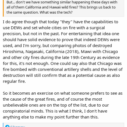
But... don't we have something similar happening these days with
I had been delegated to explode the powder magazine on South
all of them California and Hawaii wild fires? This brings us back to
Water street.
the same question. What was the tech?
I do agree though that today "they" have the capabilities to
Our only fear of want of success was that the authorities, failing to
stay the mad current of fire by ordinary means, would resort to the
use DEWs and set whole cities on fire with a surgical
last and only hope-lay a few blocks in ruins by means of gunpowder.
precision, but not in the past. For entertaining that idea one
To guard against this a train had been laid communicating with the
should have solid evidence to prove that indeed DEWs were
magazine, and required but a spark to destroy it. When the work
used, and I'm sorry, but comparing photos of destroyed
had been fully inaugurated, I hastened to the point to which I had
Hiroshima, Nagasaki, California (2018), Mawi with Chicago
been assigned, wild with a frenzy more terrible than any I had ever
and other city fires during the late 19th Century as evidence
before experienced. I reached the spot where the match should
have been applied. A huge coal lay within a few feet of it. A slight
for this, it's not enough. One could say also that Chicago was
kick from my foot would have placed it over the hidden fuse, but
fire bombed with conventional artillery shells and the level of
the streets were thronged with people, and I shrank from
destruction will still confirm that as a potential cause as also
committing the act that would have plunged hundreds of human
regular fire.
beings into eternity.
So it becomes an exercise on what someone prefers to see as
That moment’s hesitation was their salvation. The powder brigade
arrived almost upon the instant, and the explosive was removed
the cause of the great fires, and of course the most
from the building. Among the first barrels removed were those with
unbelievable ones are on the top of the list, due to our
which the train communicated, and although a stray spark
conspiratorial minds. This is what I think, I don't have
afterward fired the fuse, no explosion followed.
anything else to make my point further than this.
Hardly had I recovered from the momentary flash of humane
R