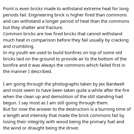
saving some household utensils that had been left, and returned
Point is even bricks made to withstand extreme heat for long
laden with goods; but a moment afterward the rear of the building
became a mass of flame, and a gust of wind carried it eastward to
periods fail. Engineering brick is higher fired than commons
the lake and northward over the district that had thus been spared,
and can withstand a longer period of heat than the commons
thus completing the universal ruin.
but they shatter and fracture.
Common bricks are low fired bricks that cannot withstand
much heat in comparison before they fail usually by cracking
ON THE NORTHERN SIDE
and crumbling.
it had been intended to destroy but a few buildings, and these the
In my youth we used to build bonfires on top of some old
business headquarters and residences of the affluent. As during the
bricks laid on the ground to provide air to the bottom of the
progress of the fire on the South Side, mines were sprung in various
bonfire and it was always the commons which failed first in
localities as the flames advanced, but only where the natural course
the manner I described.
of the flames was likely to leave the work but imperfectly done.
I am going through the photographs taken by Jex Bardwell
The fire progressed too slowly. The water-works were in full blast,
and there was danger that through their agency some of the
and most seem to have been taken quite a while after the fire
buildings doomed to demolition would be saved. The works had
when the clean up and demolition of the still standing had
been prepared for destruction, but the time had not arrived, as the
begun. I say most as I am still going through them.
fire was several blocks away. But, notwithstanding this fact, the
But for now the answer to the destruction is a burning time of
match was applied, and the workmen were obliged to fly for their
a length and intensity that made the brick commons fail by
lives. In their flight the man who had fired the mine was
losing their integrity with wood being the primary fuel and
overthrown and badly injured, and as the fire advanced, he fell
victim to its fury.
the wind or draught being the driver.