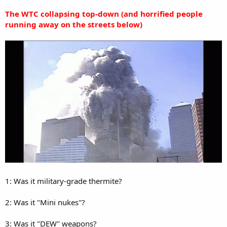
The WTC collapsing top-down (and horrified people
running away on the streets below)
1: Was it military-grade thermite?
2: Was it "Mini nukes"?
3: Was it "DEW" weapons?