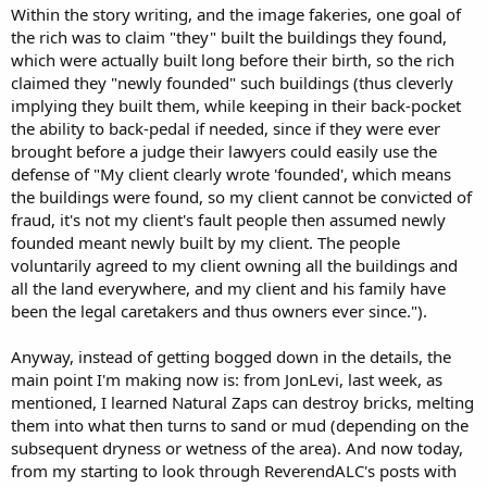
Within the story writing, and the image fakeries, one goal of
the rich was to claim "they" built the buildings they found,
which were actually built long before their birth, so the rich
claimed they "newly founded" such buildings (thus cleverly
implying they built them, while keeping in their back-pocket
the ability to back-pedal if needed, since if they were ever
brought before a judge their lawyers could easily use the
defense of "My client clearly wrote 'founded', which means
the buildings were found, so my client cannot be convicted of
fraud, it's not my client's fault people then assumed newly
founded meant newly built by my client. The people
voluntarily agreed to my client owning all the buildings and
all the land everywhere, and my client and his family have
been the legal caretakers and thus owners ever since.").
Anyway, instead of getting bogged down in the details, the
main point I'm making now is: from JonLevi, last week, as
mentioned, I learned Natural Zaps can destroy bricks, melting
them into what then turns to sand or mud (depending on the
subsequent dryness or wetness of the area). And now today,
from my starting to look through ReverendALC's posts with