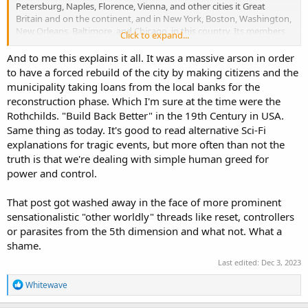
Petersburg, Naples, Florence, Vienna, and other cities it Great
Britain and on the continent, and in New York, Boston, Washington,
New Orleans, Baltimore, and Chicago, in this country. Its members
Click to expand...
are bound by a fearful oath never to divulge any of the plans of
operations of the society, and were it known that I was about to
And to me this explains it all. It was a massive arson in order
relate the story I have commenced I should never live to finish it,
to have a forced rebuild of the city by making citizens and the
while if the author of this ever becomes known I will die a death
municipality taking loans from the local banks for the
more horrible than that which met any of the victims of the
reconstruction phase. Which I'm sure at the time were the
inquisition. It is, therefore, with fear and trembling that I sit down to
Rothchilds. "Build Back Better" in the 19th Century in USA.
write the true story of the origin of the Chicago fire, and nothing
Same thing as today. It's good to read alternative Sci-Fi
but the sternest sense of duty, and a desire to clear my conscience,
of a load that is too heavy for endurance, would induce me to pen
explanations for tragic events, but more often than not the
these lines.
truth is that we're dealing with simple human greed for
power and control.
I fancy the sneer of incredulity with which some will greet my
announcement that the destruction of Chicago was accomplished
That post got washed away in the face of more prominent
by this organization, but, when I have unfolded the details of the
sensationalistic "other worldly" threads like reset, controllers
plot and the motives that prompted its conception, incredulity will
give place to astonishment that human beings could be found who
or parasites from the 5th dimension and what not. What a
were so blinded by fanaticism as to become parties to so great and
shame.
overwhelming a crime. The events of the past two weeks have
Last edited:
Dec 3, 2023
awakened me from a dream so wild and improbable that were it not
for the dreary evidences of its reality that I see about me, I could
R
Whitewave
scarce believe, and still more reluctantly can I believe, that in the
e
terrible tragedy that has been enacted I was one of the principal
a