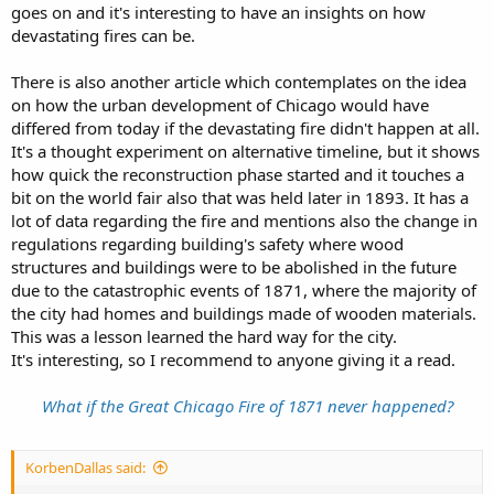
on DeKoven Street. No “old Irish hag” was milking her cow at the
goes on and it's interesting to have an insights on how
time, as the reporters of the city press are determined to have it. A
devastating fires can be.
human being of a different sex was there, however, but had
disappeared, as if by magic, before any mortal eye had remarked his
There is also another article which contemplates on the idea
presence.
on how the urban development of Chicago would have
Before the arrival of the jaded firemen at the scene of the
differed from today if the devastating fire didn't happen at all.
conflagration, half a dozen mines had been touched off, and their
It's a thought experiment on alternative timeline, but it shows
efforts to subdue the flames were as futile as the effort of a child to
how quick the reconstruction phase started and it touches a
stem the raging cataract of Niagara. When the flames had reached
bit on the world fair also that was held later in 1893. It has a
the river, work began on the South side. Simultaneously a mine was
lot of data regarding the fire and mentions also the change in
sprung at the gas-works, and another near Van Buren Street bridge,
and two whole blocks were a seething hell of flame in less time than
regulations regarding building's safety where wood
it takes my unaccustomed pen to tell it. From thence onward the
structures and buildings were to be abolished in the future
fire was assisted by a mine set on Wells street, near Monroe,
due to the catastrophic events of 1871, where the majority of
another a block and a half further east, and still another in Farwell
the city had homes and buildings made of wooden materials.
Hall. Few on that eventful Sunday night suspected that they were
This was a lesson learned the hard way for the city.
sitting over a magazine that needed but the touch of a match to
It's interesting, so I recommend to anyone giving it a read.
involve them in a perfect hell of flame.
From that point the destruction of the South side, with its massive
What if the Great Chicago Fire of 1871 never happened?
granite piles and well-stored warehouses, was assured. Onward
sped the flames, and wherever they appeared likely to skip, a new
magazine was fire, and ruin with his fearful front involved the fair
KorbenDallas said:
city.