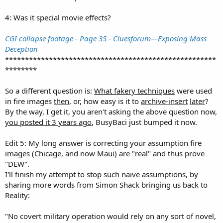
4: Was it special movie effects?
CGI collapse footage - Page 35 - Cluesforum—Exposing Mass
Deception
*****************************************************
********
So a different question is:
What fakery techniques
were used
in fire images
then
, or, how easy is it to
archive-insert
later
?
By the way, I get it, you aren't asking the above question now,
you posted it 3 years ago
, BusyBaci just bumped it now.
Edit 5: My long answer is correcting your assumption fire
images (Chicage, and now Maui) are "real" and thus prove
"DEW".
I'll finish my attempt to stop such naive assumptions, by
sharing more words from Simon Shack bringing us back to
Reality:
"No covert military operation would rely on any sort of novel,