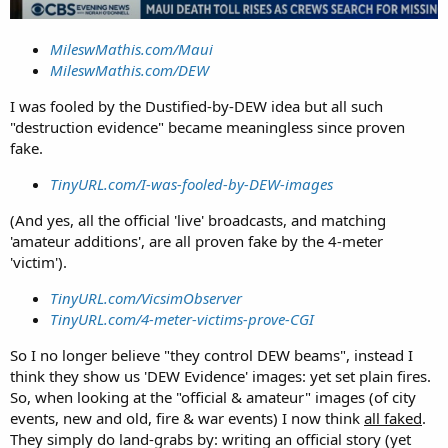
MileswMathis.com/Maui
MileswMathis.com/DEW
I was fooled by the Dustified-by-DEW idea but all such
"destruction evidence" became meaningless since proven
fake.
TinyURL.com/I-was-fooled-by-DEW-images
(And yes, all the official 'live' broadcasts, and matching
'amateur additions', are all proven fake by the 4-meter
'victim').
TinyURL.com/VicsimObserver
TinyURL.com/4-meter-victims-prove-CGI
So I no longer believe "they control DEW beams", instead I
think they show us 'DEW Evidence' images: yet set plain fires.
So, when looking at the "official & amateur" images (of city
events, new and old, fire & war events) I now think
all faked
.
They simply do land-grabs by: writing an official story (yet