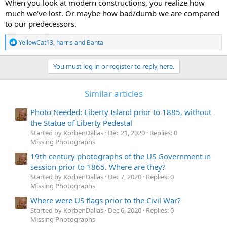
When you look at modern constructions, you realize how
much we've lost. Or maybe how bad/dumb we are compared
to our predecessors.
R
YellowCat13
,
harris
and
Banta
e
a
c
You must log in or register to reply here.
t
i
o
Similar articles
n
s
Photo Needed: Liberty Island prior to 1885, without
:
the Statue of Liberty Pedestal
Started by KorbenDallas
Dec 21, 2020
Replies: 0
Missing Photographs
19th century photographs of the US Government in
session prior to 1865. Where are they?
Started by KorbenDallas
Dec 7, 2020
Replies: 0
Missing Photographs
Where were US flags prior to the Civil War?
Started by KorbenDallas
Dec 6, 2020
Replies: 0
Missing Photographs