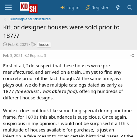
Log in
Register
Buildings and Structures
Kit, or designer houses were sold prior to
1877?
S
T
Feb 3, 2021
house
t
a
a
g
Feb 3, 2021
Replies: 3
r
s
First of all, I do suspect that these houses were pre-
t
manufactured, and arrived on a train. I'm yet to find any
d
a
concrete proof of this fact though. At the same time, as it
t
plays out, we do have multiple catalogs dated as early as
e
1877
(the earliest I was able to find)
, offering hundreds of
different house designs.
While it does not look like something special during our time
frame, for 1870s this abundance is suspicious. Once again,
suspicious in my opinion. I would not be surprised if all this
multitude of houses available for purchase, is just an
injection, a fake meant to cover certain historical bases. At the