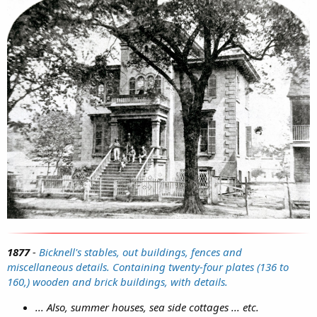
1877
-
Bicknell's stables, out buildings, fences and
miscellaneous details. Containing twenty-four plates (136 to
160,) wooden and brick buildings, with details.
... Also, summer houses, sea side cottages ... etc.