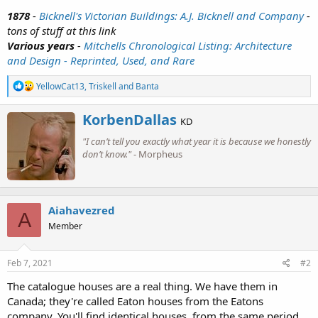
1878
-
Bicknell's Victorian Buildings: A.J. Bicknell and Company
-
tons of stuff at this link
Various years
-
Mitchells Chronological Listing: Architecture
and Design - Reprinted, Used, and Rare
R
YellowCat13
,
Triskell
and
Banta
e
a
W
KorbenDallas
c
KD
r
t
"I can’t tell you exactly what year it is because we honestly
i
i
o
don’t know."
- Morpheus
t
n
t
s
e
:
n
b
Aiahavezred
A
y
Member
Feb 7, 2021
#2
The catalogue houses are a real thing. We have them in
Canada; they're called Eaton houses from the Eatons
company. You'll find identical houses, from the same period,