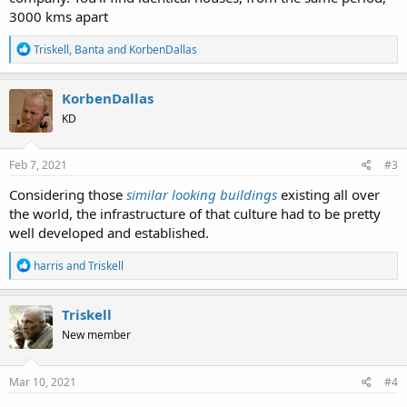
3000 kms apart
R
Triskell
,
Banta
and
KorbenDallas
e
a
c
KorbenDallas
t
KD
i
o
n
s
Feb 7, 2021
#3
:
Considering those
similar looking buildings
existing all over
the world, the infrastructure of that culture had to be pretty
well developed and established.
R
harris
and
Triskell
e
a
c
Triskell
t
New member
i
o
n
s
Mar 10, 2021
#4
: