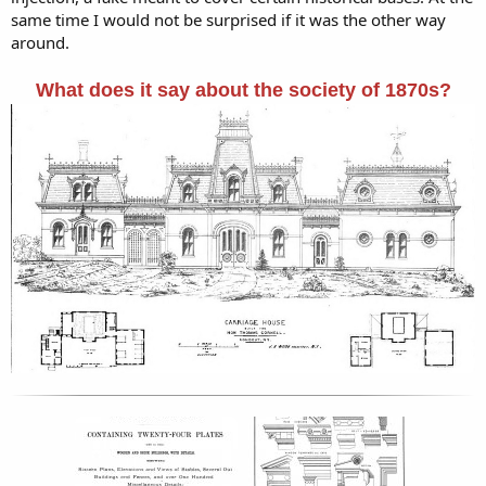
same time I would not be surprised if it was the other way
around.
What does it say about the society of 1870s?