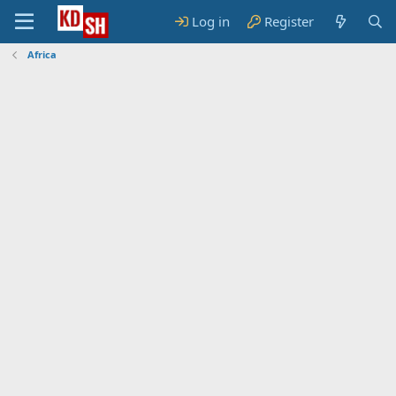
Log in
Register
Africa