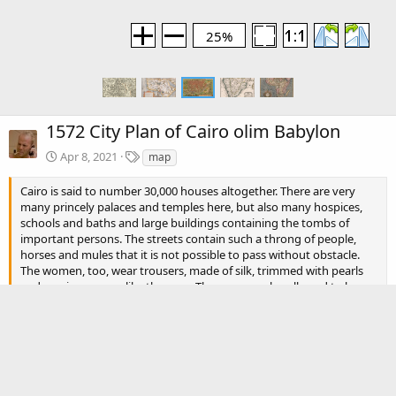
25%
1572 City Plan of Cairo olim Babylon
T
Apr 8, 2021
map
a
g
Cairo is said to number 30,000 houses altogether. There are very
s
many princely palaces and temples here, but also many hospices,
schools and baths and large buildings containing the tombs of
important persons. The streets contain such a throng of people,
horses and mules that it is not possible to pass without obstacle.
The women, too, wear trousers, made of silk, trimmed with pearls
and precious gems, like the men. The men are also allowed to have
several wives.
There are no comments to display.