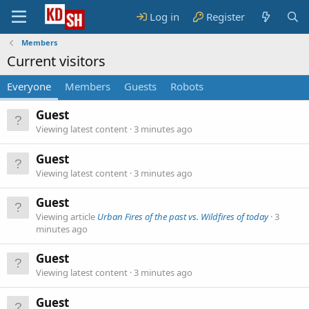
Log in
Register
Members
Current visitors
Everyone
Members
Guests
Robots
Guest
Viewing latest content
3 minutes ago
Guest
Viewing latest content
3 minutes ago
Guest
Viewing article
Urban Fires of the past vs. Wildfires of today
3
minutes ago
Guest
Viewing latest content
3 minutes ago
Guest