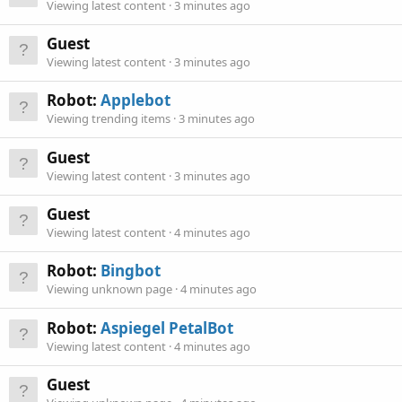
Viewing latest content
3 minutes ago
Guest
Viewing latest content
3 minutes ago
Robot:
Applebot
Viewing trending items
3 minutes ago
Guest
Viewing latest content
3 minutes ago
Guest
Viewing latest content
4 minutes ago
Robot:
Bingbot
Viewing unknown page
4 minutes ago
Robot:
Aspiegel PetalBot
Viewing latest content
4 minutes ago
Guest