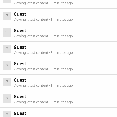
Viewing latest content
3 minutes ago
Guest
Viewing latest content
3 minutes ago
Guest
Viewing latest content
3 minutes ago
Guest
Viewing latest content
3 minutes ago
Guest
Viewing latest content
3 minutes ago
Guest
Viewing latest content
3 minutes ago
Guest
Viewing latest content
3 minutes ago
Guest