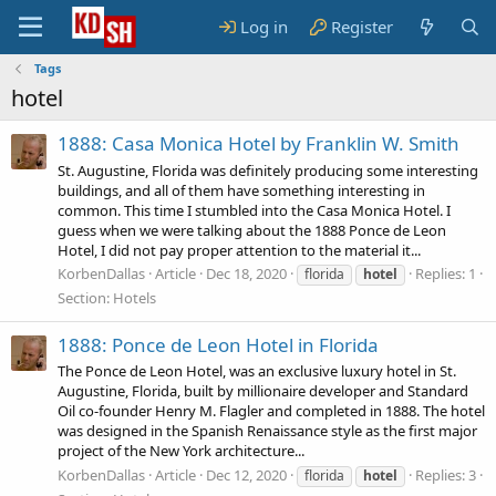
Log in
Register
Tags
hotel
1888: Casa Monica Hotel by Franklin W. Smith
St. Augustine, Florida was definitely producing some interesting
buildings, and all of them have something interesting in
common. This time I stumbled into the Casa Monica Hotel. I
guess when we were talking about the 1888 Ponce de Leon
Hotel, I did not pay proper attention to the material it...
KorbenDallas
Article
Dec 18, 2020
Replies: 1
florida
hotel
Section:
Hotels
1888: Ponce de Leon Hotel in Florida
The Ponce de Leon Hotel, was an exclusive luxury hotel in St.
Augustine, Florida, built by millionaire developer and Standard
Oil co-founder Henry M. Flagler and completed in 1888. The hotel
was designed in the Spanish Renaissance style as the first major
project of the New York architecture...
KorbenDallas
Article
Dec 12, 2020
Replies: 3
florida
hotel