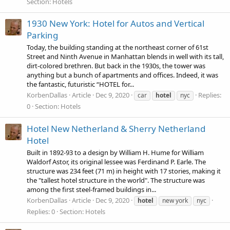
Section:
Hotels
1930 New York: Hotel for Autos and Vertical
Parking
Today, the building standing at the northeast corner of 61st
Street and Ninth Avenue in Manhattan blends in well with its tall,
dirt-colored brethren. But back in the 1930s, the tower was
anything but a bunch of apartments and offices. Indeed, it was
the fantastic, futuristic “HOTEL for...
KorbenDallas
Article
Dec 9, 2020
Replies:
car
hotel
nyc
0
Section:
Hotels
Hotel New Netherland & Sherry Netherland
Hotel
Built in 1892-93 to a design by William H. Hume for William
Waldorf Astor, its original lessee was Ferdinand P. Earle. The
structure was 234 feet (71 m) in height with 17 stories, making it
the "tallest hotel structure in the world". The structure was
among the first steel-framed buildings in...
KorbenDallas
Article
Dec 9, 2020
hotel
new york
nyc
Replies: 0
Section:
Hotels