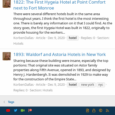
1822: The First Hygeia Hotel at Point Comfort
next to Fort Monroe
There were several different hotels built in the same area
throughout years. I think the first hotel is the most interesting
one. There is barely any information on it that I could find. As the
story goes, the first Hygeia Hotel was built in 1822, originally to
provide housing for the workers...
KorbenDallas
Article
Dec 9, 2020
Replies: 0
Section:
hotel
Hotels
1893: Waldorf and Astoria Hotels in New York
Sharing because these building were insane, especially the top
portions: That original site was situated on Astor family
properties along Fifth Avenue, opened in 1893, and designed by
Henry J. Hardenbergh. It was demolished in 1929 to make way
for the construction of the Empire State...
KorbenDallas
Article
Dec 9, 2020
hotel
new york
nyc
Replies: 0
Section:
Hotels
Tags
R
S