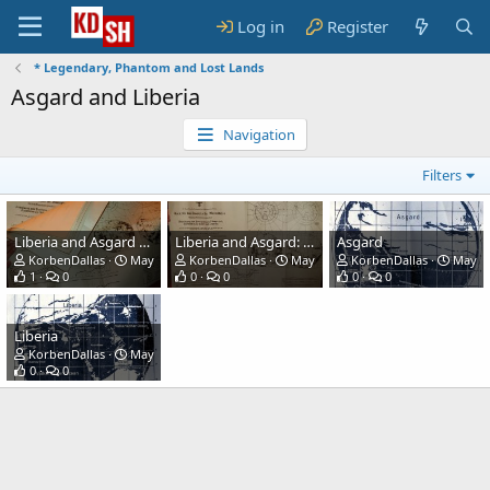
Log in
Register
* Legendary, Phantom and Lost Lands
Asgard and Liberia
Navigation
Filters
Liberia and Asgard Maps
Liberia and Asgard: German WW2 map
Asgard
KorbenDallas
May 2, 2021
KorbenDallas
May 2, 2021
KorbenDallas
May 2,
1
0
0
0
0
0
Liberia
KorbenDallas
May 2, 2021
0
0