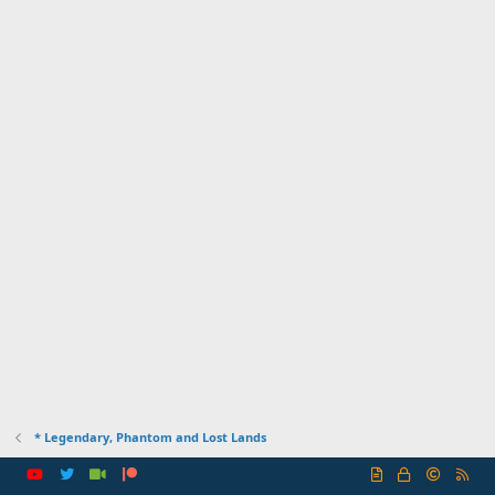
* Legendary, Phantom and Lost Lands
R
S