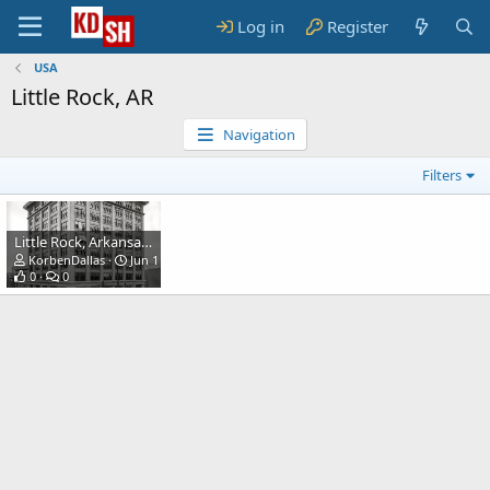
Log in
Register
USA
Little Rock, AR
Navigation
Filters
Little Rock, Arkansas, circa 1910. Southern Trust Co. building.
KorbenDallas
Jun 15, 2023
0
0