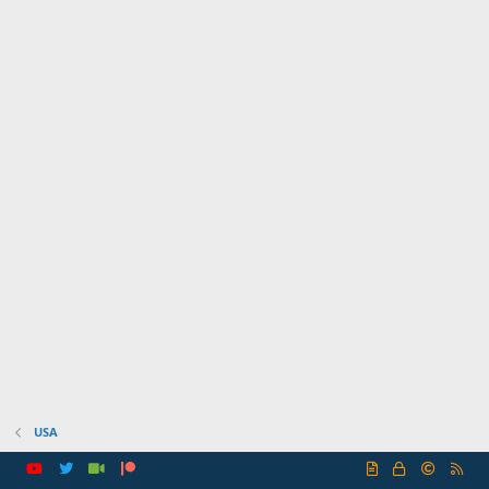
USA
R
S