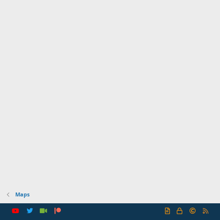
Maps
R
S