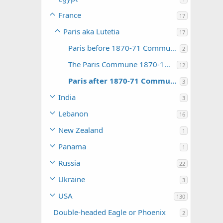
France
17
Paris aka Lutetia
17
Paris before 1870-71 Commune Events
2
The Paris Commune 1870-1871
12
Paris after 1870-71 Commune Events
3
India
3
Lebanon
16
New Zealand
1
Panama
1
Russia
22
Ukraine
3
USA
130
Double-headed Eagle or Phoenix
2