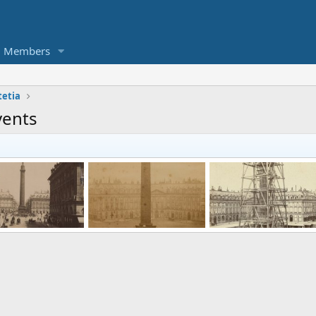
Members
tetia
vents
Place Vendôme and the Colonne Vendôme in Paris between 1887 and 1900
Installation of the statue of Napoleon I on the Vendôme column, 1875
Reconstruction of
enDallas
Jul 26, 2021
KorbenDallas
Jul 26, 2021
KorbenDallas
Jul 26, 
0
0
0
0
0