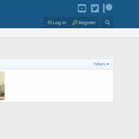
Log in
Register
Filters
 the Vendôme Column in 1873
2021