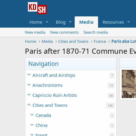
Home
Blog
Media
Resources
New media
New comments
Search media
Home
Media
Cities and Towns
France
Paris aka Lu
Paris after 1870-71 Commune E
Navigation
Aircraft and Airships
7
Anachronisms
13
Capriccio Ruin Artists
68
Cities and Towns
196
Korb
0
Canada
1
China
1
Egypt
1