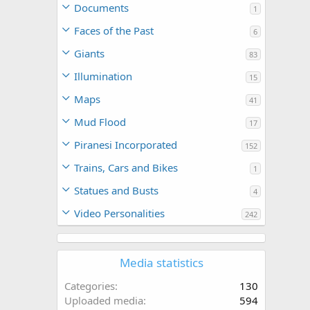
Documents
1
Faces of the Past
6
Giants
83
Illumination
15
Maps
41
Mud Flood
17
Piranesi Incorporated
152
Trains, Cars and Bikes
1
Statues and Busts
4
Video Personalities
242
Media statistics
Categories
130
Uploaded media
594