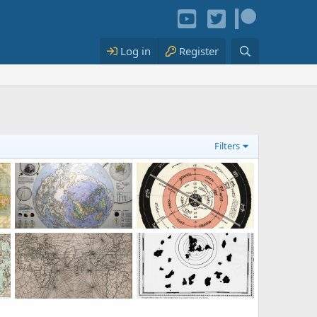
Log in
Register
Filters
ap of the World
Map of the World: fake or not?
1920: New correct map of the flat surface, stationary Earth.
 2023
KorbenDallas
Jun 14, 2023
KorbenDallas
Aug 29, 2022
3
1
0
0
ippe Buache
1561 Carta Marina Nvova Tavola
1,000 y.o. Map of the World. Published in 1907.