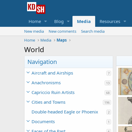
Home
Blog
Media
Resources
New media
New comments
Search media
Home
Media
Maps
World
Navigation
Aircraft and Airships
7
Anachronisms
13
Capriccio Ruin Artists
68
Cities and Towns
196
Korb
1
Double-headed Eagle or Phoenix
2
Documents
1
Faces of the Past
6