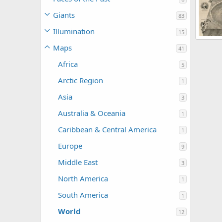
Korb
0
Giants
83
Illumination
15
Maps
41
Korb
2
Africa
5
Arctic Region
1
Asia
3
Australia & Oceania
1
Caribbean & Central America
1
Europe
9
Middle East
3
North America
1
South America
1
World
12