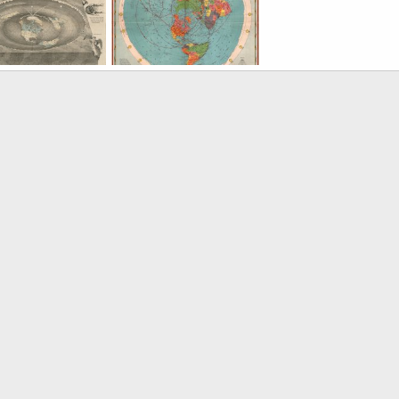
enDallas
Jun 24, 2022
KorbenDallas
Jun 23, 2022
KorbenDallas
Jun 23,
0
0
0
1
0
1893 Map of the Square and Stationary Earth
1944 CBS American School of the Air Age Map of the World
enDallas
Apr 30, 2021
KorbenDallas
Apr 30, 2021
0
1
0