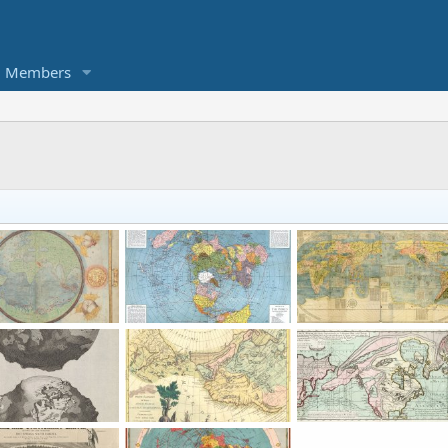
Members
Planisphere of the known world from the Atlas Miller (1519-1522)
1943 Air Map of the World
1604 Chinese M
enDallas
Jan 11, 2024
KorbenDallas
Jan 7, 2024
KorbenDallas
Dec 20,
0
0
0
2
0
1694: Earth without water by Thomas Burnet.
1776 map by Antonio Zatta
1752 map by Phil