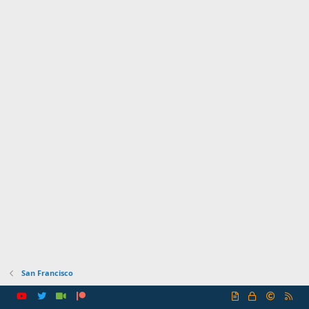
San Francisco
R
S