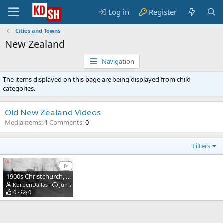
Log in
Register
Cities and Towns
New Zealand
Navigation
The items displayed on this page are being displayed from child
categories.
Old New Zealand Videos
Media items
1
Comments
0
Filters
1900s Christchurch, New Zealand.
KorbenDallas
Jun 21, 2022
0
0