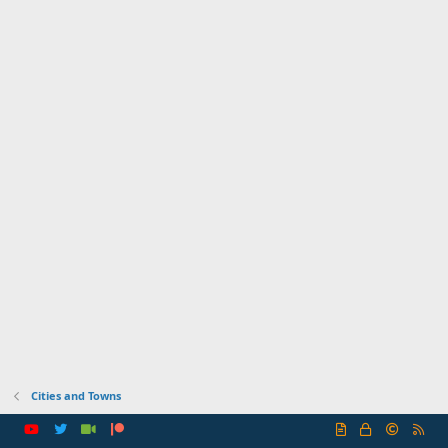
Cities and Towns
R
S