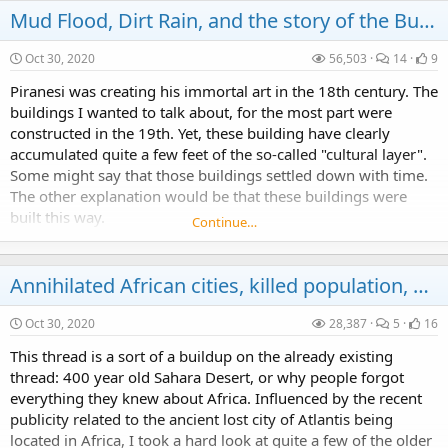
Mud Flood, Dirt Rain, and the story of the Buried Buildings
Oct 30, 2020
56,503
14
9
Piranesi was creating his immortal art in the 18th century. The
buildings I wanted to talk about, for the most part were
constructed in the 19th. Yet, these building have clearly
accumulated quite a few feet of the so-called "cultural layer".
Some might say that those buildings settled down with time.
The other explanation would be that these buildings were
built this way.
Continue…
Annihilated African cities, killed population, establishment lies, Timgad and the Richat Structure Atlantis
Oct 30, 2020
28,387
5
16
This thread is a sort of a buildup on the already existing
thread: 400 year old Sahara Desert, or why people forgot
everything they knew about Africa. Influenced by the recent
publicity related to the ancient lost city of Atlantis being
located in Africa, I took a hard look at quite a few of the older