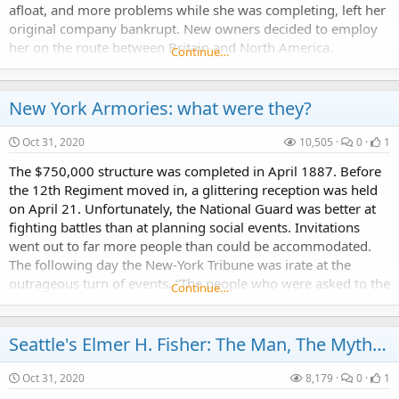
afloat, and more problems while she was completing, left her
original company bankrupt. New owners decided to employ
her on the route between Britain and North America.
Continue…
However, insufficient capitalization...
New York Armories: what were they?
Oct 31, 2020
10,505
0
1
The $750,000 structure was completed in April 1887. Before
the 12th Regiment moved in, a glittering reception was held
on April 21. Unfortunately, the National Guard was better at
fighting battles than at planning social events. Invitations
went out to far more people than could be accommodated.
The following day the New-York Tribune was irate at the
outrageous turn of events. “The people who were asked to the
Continue…
12th Regiment’s reception last...
Seattle's Elmer H. Fisher: The Man, The Myth, The Legend...
Oct 31, 2020
8,179
0
1