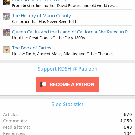
From best selling author David Edward and old world researcher Jon Levi
The History of Marin County
California That Has Never Been Told
Queen Califia and the Island of California She Ruled in Paradise
Until the Great Floods Of the Early 1800’s
The Book of Earths
Hollow Earth, Ancient Maps, Atlantis, and Other Theories
Support KDSH @ Patreon
Blog Statistics
Articles
670
Comments
4,050
Media items
848
Resources
104