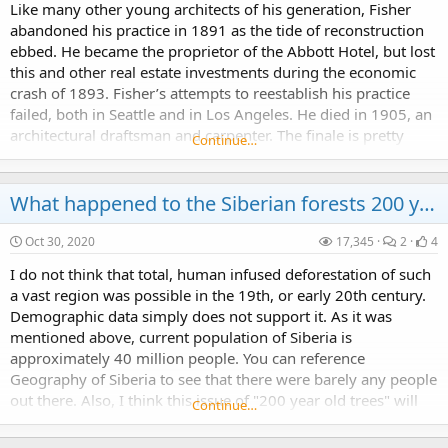
Like many other young architects of his generation, Fisher
abandoned his practice in 1891 as the tide of reconstruction
ebbed. He became the proprietor of the Abbott Hotel, but lost
this and other real estate investments during the economic
crash of 1893. Fisher’s attempts to reestablish his practice
failed, both in Seattle and in Los Angeles. He died in 1905, an
architectural draftsman and carpenter. The finale is pretty
Continue…
said. Elmer Fisher...
What happened to the Siberian forests 200 years ago?
Oct 30, 2020
17,345
2
4
I do not think that total, human infused deforestation of such
a vast region was possible in the 19th, or early 20th century.
Demographic data simply does not support it. As it was
mentioned above, current population of Siberia is
approximately 40 million people. You can reference
Geography of Siberia to see that there were barely any people
out there. Also, I think this issue of "200 year old trees" will
Continue…
encompass way more than just Russian...