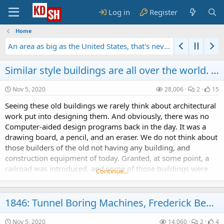
Log in
Register
Home
An area as big as the United States, that's never been seen by a human being...
1856: Fax Machine by Giovanni Caselli
Similar style buildings are all over the world. Were they built by our civilization?
Nov 5, 2020
28,006
2
15
Seeing these old buildings we rarely think about architectural
work put into designing them. And obviously, there was no
Computer-aided design programs back in the day. It was a
drawing board, a pencil, and an eraser. We do not think about
those builders of the old not having any building, and
construction equipment of today. Granted, at some point, a
railroad was introduced, and some of those buildings were
Continue…
constructed not far from a body of...
1846: Tunnel Boring Machines, Frederick Beaumont, Second Industrial Revolution
Nov 5, 2020
14,060
2
4