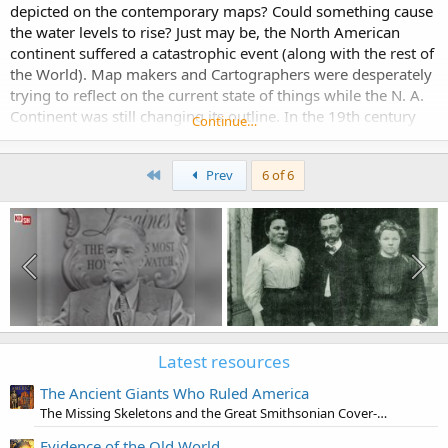
depicted on the contemporary maps? Could something cause
the water levels to rise? Just may be, the North American
continent suffered a catastrophic event (along with the rest of
the World). Map makers and Cartographers were desperately
trying to reflect on the current state of things while the N. A.
Continent was still changing its outline. In the 19th century
Continue…
the outline finally...
First
Prev
6 of 6
Latest resources
The Ancient Giants Who Ruled America
The Missing Skeletons and the Great Smithsonian Cover-Up
Evidence of the Old World