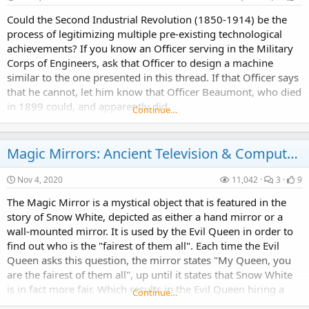
Could the Second Industrial Revolution (1850-1914) be the
process of legitimizing multiple pre-existing technological
achievements? If you know an Officer serving in the Military
Corps of Engineers, ask that Officer to design a machine
similar to the one presented in this thread. If that Officer says
that he cannot, let him know that Officer Beaumont, who died
in 1899 could, and apparently did.
Continue…
Magic Mirrors: Ancient Television & Computers?
Nov 4, 2020
11,042
3
9
The Magic Mirror is a mystical object that is featured in the
story of Snow White, depicted as either a hand mirror or a
wall-mounted mirror. It is used by the Evil Queen in order to
find out who is the "fairest of them all". Each time the Evil
Queen asks this question, the mirror states "My Queen, you
are the fairest of them all", up until it states that Snow White
is in fact more fair. Which results in the Evil Queen hiring a
Continue…
huntsman to...