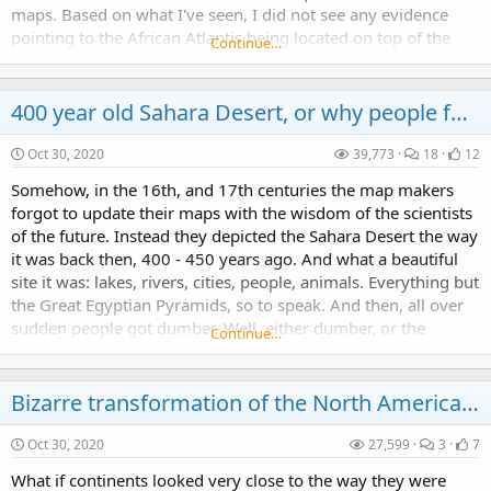
maps. Based on what I've seen, I did not see any evidence
pointing to the African Atlantis being located on top of the
Continue…
Richat "Eye of Africa"...
400 year old Sahara Desert, or why people forgot everything they knew about Africa
Oct 30, 2020
39,773
18
12
Somehow, in the 16th, and 17th centuries the map makers
forgot to update their maps with the wisdom of the scientists
of the future. Instead they depicted the Sahara Desert the way
it was back then, 400 - 450 years ago. And what a beautiful
site it was: lakes, rivers, cities, people, animals. Everything but
the Great Egyptian Pyramids, so to speak. And then, all over
sudden people got dumber. Well, either dumber, or the
Continue…
Mankind suffered some...
Bizarre transformation of the North American Continent: 16th through 19th centuries
Oct 30, 2020
27,599
3
7
What if continents looked very close to the way they were