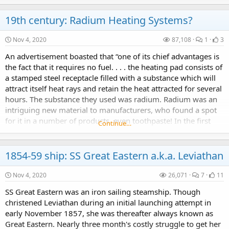
19th century: Radium Heating Systems?
Nov 4, 2020
87,108
1
3
An advertisement boasted that “one of its chief advantages is
the fact that it requires no fuel. . . . the heating pad consists of
a stamped steel receptacle filled with a substance which will
attract itself heat rays and retain the heat attracted for several
hours. The substance they used was radium. Radium was an
intriguing new material to manufacturers, who found a spot
for it in a number of products, even toothpaste! In the first
Continue…
years of...
1854-59 ship: SS Great Eastern a.k.a. Leviathan
Nov 4, 2020
26,071
7
11
SS Great Eastern was an iron sailing steamship. Though
christened Leviathan during an initial launching attempt in
early November 1857, she was thereafter always known as
Great Eastern. Nearly three month's costly struggle to get her